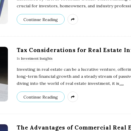
crucial for investors, homeowners, and industry profess
Continue Reading
Tax Considerations for Real Estate I
In
Investment Insights
Investing in real estate can be a lucrative venture, offeri
long-term financial growth and a steady stream of passi
diving into the world of real estate investment, it is
…
Continue Reading
The Advantages of Commercial Real E