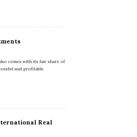
stments
also comes with its fair share of
cessful and profitable
ternational Real