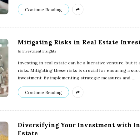
Continue Reading
Mitigating Risks in Real Estate Inve
In
Investment Insights
Investing in real estate can be a lucrative venture, but it 
risks. Mitigating these risks is crucial for ensuring a suc
investment. By implementing strategic measures and
…
Continue Reading
Diversifying Your Investment with In
Estate