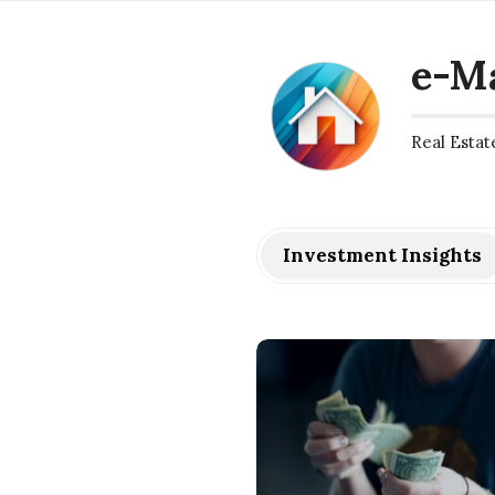
e-M
Real Estat
Investment Insights