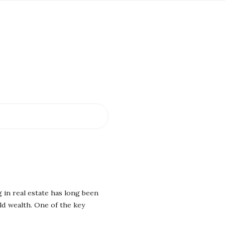
 in real estate has long been
ld wealth. One of the key