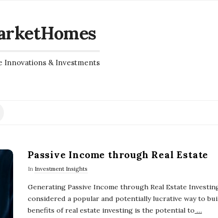
arketHomes
e Innovations & Investments
Passive Income through Real Estate
In
Investment Insights
Generating Passive Income through Real Estate Investing
considered a popular and potentially lucrative way to bui
benefits of real estate investing is the potential to
…