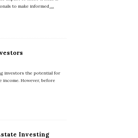
ionals to make informed
…
nvestors
ng investors the potential for
ve income. However, before
state Investing