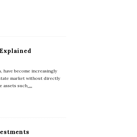
 Explained
, have become increasingly
tate market without directly
te assets such
…
nvestments