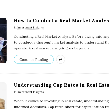
How to Conduct a Real Market Analys
In
Investment Insights
Conducting a Real Market Analysis Before diving into any 
to conduct a thorough market analysis to understand the
operate. A real market analysis goes beyond a
…
Continue Reading
Understanding Cap Rates in Real Est
In
Investment Insights
When it comes to investing in real estate, understanding 
informed decisions. Cap rates, short for capitalization ra