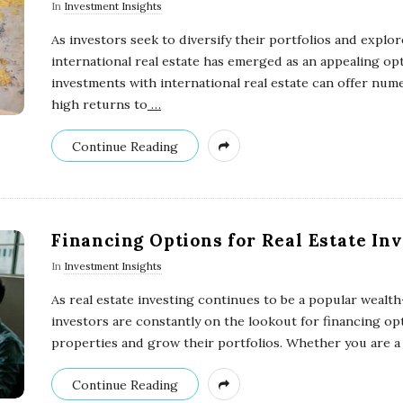
In
Investment Insights
As investors seek to diversify their portfolios and explo
international real estate has emerged as an appealing opt
investments with international real estate can offer num
high returns to
…
Continue Reading
Financing Options for Real Estate In
In
Investment Insights
As real estate investing continues to be a popular wealth
investors are constantly on the lookout for financing op
properties and grow their portfolios. Whether you are a
Continue Reading