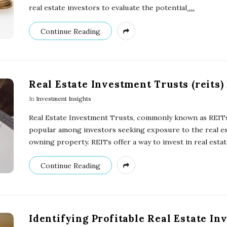
real estate investors to evaluate the potential
…
Continue Reading
Real Estate Investment Trusts (reits)
In
Investment Insights
Real Estate Investment Trusts, commonly known as REITs
popular among investors seeking exposure to the real es
owning property. REITs offer a way to invest in real esta
Continue Reading
Identifying Profitable Real Estate I