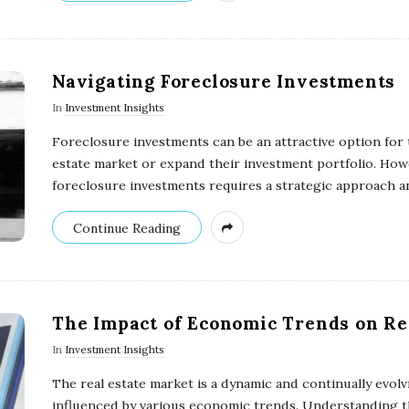
Navigating Foreclosure Investments
In
Investment Insights
Foreclosure investments can be an attractive option for 
estate market or expand their investment portfolio. Howe
foreclosure investments requires a strategic approach a
Continue Reading
The Impact of Economic Trends on Re
In
Investment Insights
The real estate market is a dynamic and continually evolv
influenced by various economic trends. Understanding th