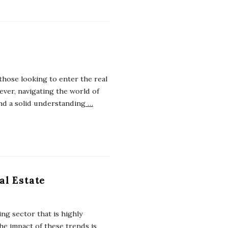
those looking to enter the real
ver, navigating the world of
nd a solid understanding
…
al Estate
ing sector that is highly
e impact of these trends is