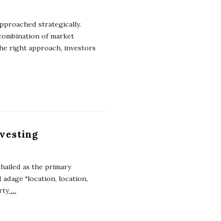
approached strategically.
 combination of market
the right approach, investors
nvesting
n hailed as the primary
adage "location, location,
rty
…