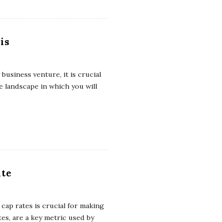
is
business venture, it is crucial
 landscape in which you will
ate
cap rates is crucial for making
tes, are a key metric used by