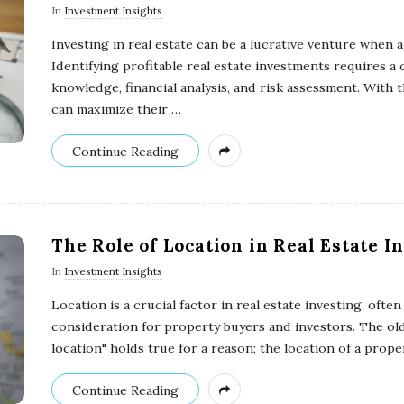
In
Investment Insights
Investing in real estate can be a lucrative venture when 
Identifying profitable real estate investments requires a
knowledge, financial analysis, and risk assessment. With 
can maximize their
…
Continue Reading
The Role of Location in Real Estate I
In
Investment Insights
Location is a crucial factor in real estate investing, ofte
consideration for property buyers and investors. The old 
location" holds true for a reason; the location of a prope
Continue Reading