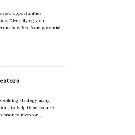
re new opportunities,
ion. Diversifying your
erous benefits, from potential
vestors
-building strategy, many
tions to help them acquire
 seasoned investor
…