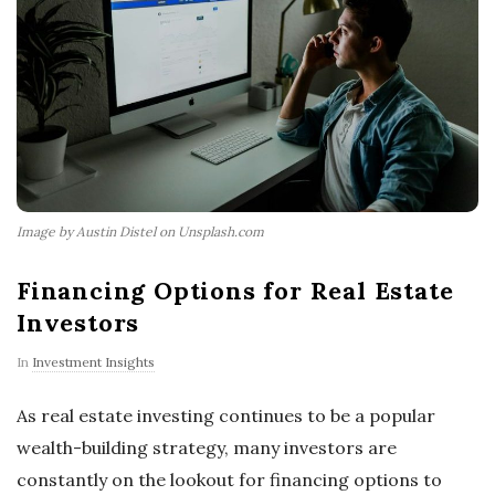
Image by Austin Distel on Unsplash.com
Financing Options for Real Estate
Investors
In
Investment Insights
As real estate investing continues to be a popular
wealth-building strategy, many investors are
constantly on the lookout for financing options to