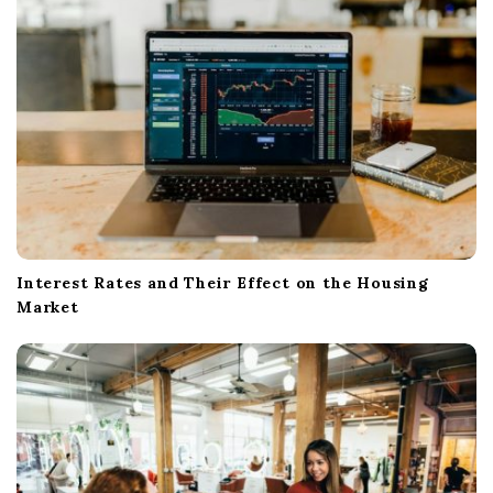
Interest Rates and Their Effect on the Housing
Market