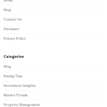
Home
F
Blog
o
o
Contact Us
t
Disclamer
e
r
Privacy Policy
Categories
Blog
Buying Tips
Investment Insights
Market Trends
Property Management