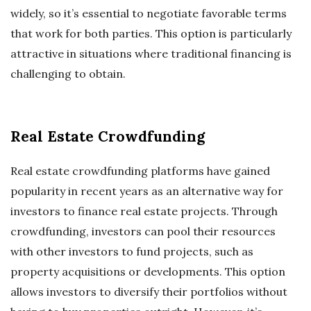
widely, so it’s essential to negotiate favorable terms
that work for both parties. This option is particularly
attractive in situations where traditional financing is
challenging to obtain.
Real Estate Crowdfunding
Real estate crowdfunding platforms have gained
popularity in recent years as an alternative way for
investors to finance real estate projects. Through
crowdfunding, investors can pool their resources
with other investors to fund projects, such as
property acquisitions or developments. This option
allows investors to diversify their portfolios without