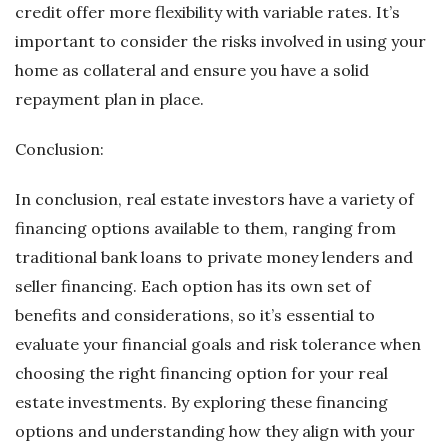
credit offer more flexibility with variable rates. It’s
important to consider the risks involved in using your
home as collateral and ensure you have a solid
repayment plan in place.
Conclusion:
In conclusion, real estate investors have a variety of
financing options available to them, ranging from
traditional bank loans to private money lenders and
seller financing. Each option has its own set of
benefits and considerations, so it’s essential to
evaluate your financial goals and risk tolerance when
choosing the right financing option for your real
estate investments. By exploring these financing
options and understanding how they align with your