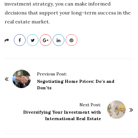
investment strategy, you can make informed
decisions that support your long-term success in the
real estate market.
P
Previous Post:
o
Negotiating Home Prices: Do’s and
Don’ts
s
t
Next Post:
N
Diversifying Your Investment with
a
International Real Estate
v
i