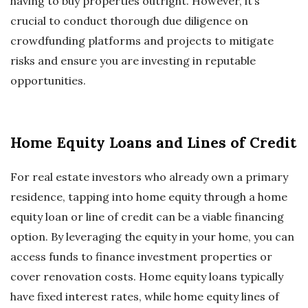
having to buy properties outright. However, it’s
crucial to conduct thorough due diligence on
crowdfunding platforms and projects to mitigate
risks and ensure you are investing in reputable
opportunities.
Home Equity Loans and Lines of Credit
For real estate investors who already own a primary
residence, tapping into home equity through a home
equity loan or line of credit can be a viable financing
option. By leveraging the equity in your home, you can
access funds to finance investment properties or
cover renovation costs. Home equity loans typically
have fixed interest rates, while home equity lines of