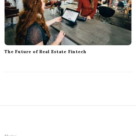
The Future of Real Estate Fintech
S
i
t
e