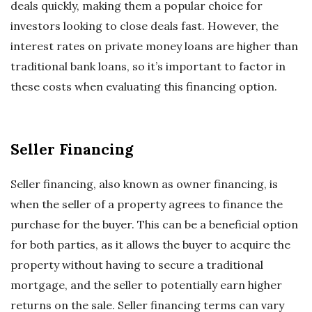
deals quickly, making them a popular choice for
investors looking to close deals fast. However, the
interest rates on private money loans are higher than
traditional bank loans, so it’s important to factor in
these costs when evaluating this financing option.
Seller Financing
Seller financing, also known as owner financing, is
when the seller of a property agrees to finance the
purchase for the buyer. This can be a beneficial option
for both parties, as it allows the buyer to acquire the
property without having to secure a traditional
mortgage, and the seller to potentially earn higher
returns on the sale. Seller financing terms can vary