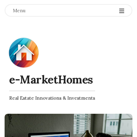
Menu
e-MarketHomes
Real Estate Innovations & Investments