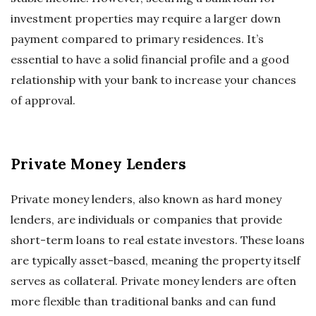
investment properties may require a larger down
payment compared to primary residences. It’s
essential to have a solid financial profile and a good
relationship with your bank to increase your chances
of approval.
Private Money Lenders
Private money lenders, also known as hard money
lenders, are individuals or companies that provide
short-term loans to real estate investors. These loans
are typically asset-based, meaning the property itself
serves as collateral. Private money lenders are often
more flexible than traditional banks and can fund