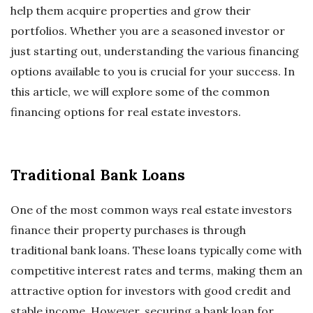
help them acquire properties and grow their
portfolios. Whether you are a seasoned investor or
just starting out, understanding the various financing
options available to you is crucial for your success. In
this article, we will explore some of the common
financing options for real estate investors.
Traditional Bank Loans
One of the most common ways real estate investors
finance their property purchases is through
traditional bank loans. These loans typically come with
competitive interest rates and terms, making them an
attractive option for investors with good credit and
stable income. However, securing a bank loan for