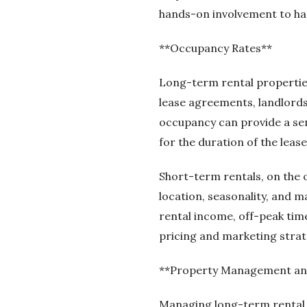
hands-on involvement to ha
**Occupancy Rates**
Long-term rental propertie
lease agreements, landlords
occupancy can provide a sens
for the duration of the lease
Short-term rentals, on the 
location, seasonality, and 
rental income, off-peak time
pricing and marketing strat
**Property Management an
Managing long-term rental p