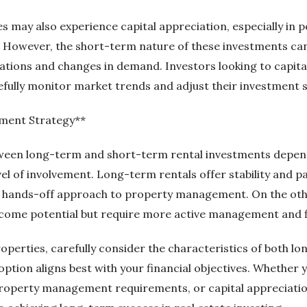
 may also experience capital appreciation, especially in p
. However, the short-term nature of these investments c
uations and changes in demand. Investors looking to capita
fully monitor market trends and adjust their investment s
tment Strategy**
etween long-term and short-term rental investments depe
evel of involvement. Long-term rentals offer stability and
 a hands-off approach to property management. On the oth
ncome potential but require more active management and fle
roperties, carefully consider the characteristics of both 
ption aligns best with your financial objectives. Whether 
 property management requirements, or capital appreciatio