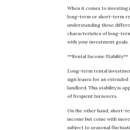
When it comes to investing i
long-term or short-term ren
understanding these differen
characteristics of long-ter
with your investment goals.
**Rental Income Stability**
Long-term rental investment
sign leases for an extended 
landlord. This stability is a
of frequent turnovers.
On the other hand, short-ter
income but come with more v
subject to seasonal fluctua