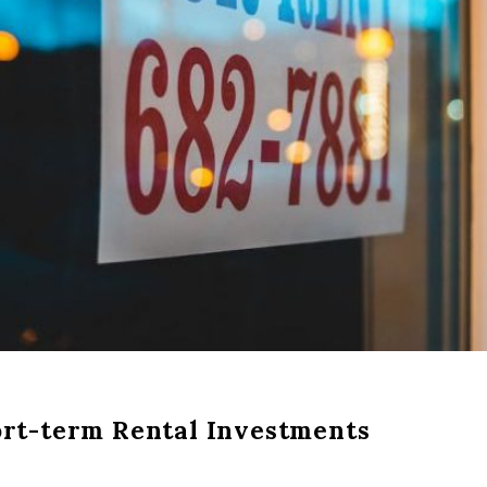
ort-term Rental Investments