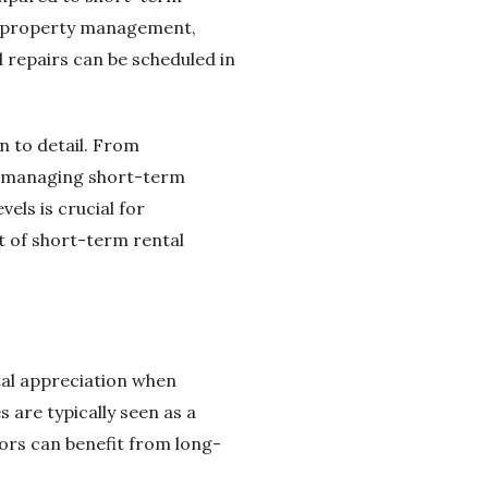
to property management,
repairs can be scheduled in
 to detail. From
, managing short-term
vels is crucial for
t of short-term rental
ital appreciation when
are typically seen as a
ors can benefit from long-