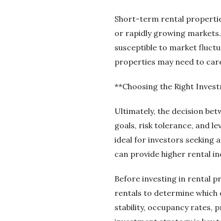
Short-term rental properties
or rapidly growing markets
susceptible to market fluct
properties may need to care
**Choosing the Right Inves
Ultimately, the decision b
goals, risk tolerance, and l
ideal for investors seeking
can provide higher rental i
Before investing in rental p
rentals to determine which o
stability, occupancy rates,