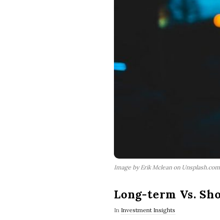
Image by Erik Mclean on Unsplash.com
Long-term Vs. Sh
In
Investment Insights