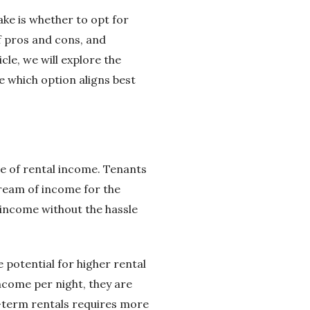
ake is whether to opt for
f pros and cons, and
cle, we will explore the
 which option aligns best
e of rental income. Tenants
tream of income for the
e income without the hassle
 potential for higher rental
ncome per night, they are
t-term rentals requires more