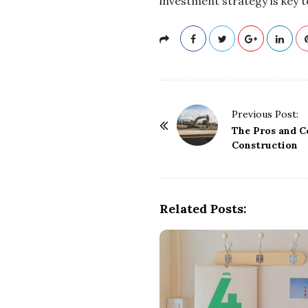
investment strategy is key t
P
Previous Post:
o
The Pros and C
Construction
s
t
N
a
Related Posts:
v
i
g
a
t