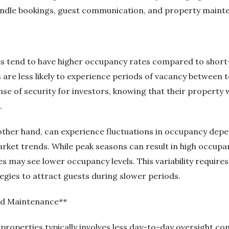
ndle bookings, guest communication, and property maint
s tend to have higher occupancy rates compared to short-
 are less likely to experience periods of vacancy between t
e of security for investors, knowing that their property wi
.
other hand, can experience fluctuations in occupancy depe
market trends. While peak seasons can result in high occup
s may see lower occupancy levels. This variability requires
egies to attract guests during slower periods.
d Maintenance**
roperties typically involves less day-to-day oversight c