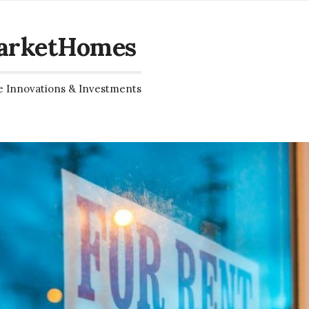
arketHomes
e Innovations & Investments