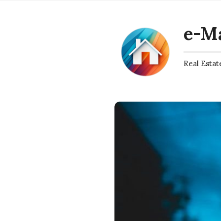
e-M
Real Estat