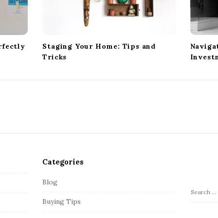
fectly
Staging Your Home: Tips and
Naviga
Tricks
Invest
Categories
Blog
S
Buying Tips
e