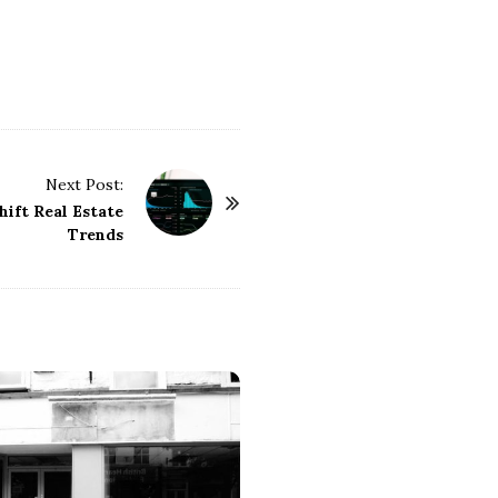
Next Post:
ift Real Estate
Trends