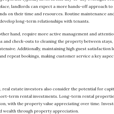
n place, landlords can expect a more hands-off approach 
ds on their time and resources. Routine maintenance and 
develop long-term relationships with tenants.
 other hand, require more active management and attention
ns and check-outs to cleaning the property between stays
ensive. Additionally, maintaining high guest satisfaction le
 and repeat bookings, making customer service a key aspec
, real estate investors also consider the potential for cap
ort-term rental investments. Long-term rental properties 
on, with the property value appreciating over time. Invest
d wealth through property appreciation.