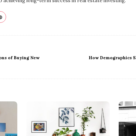
o achieving long-term success in real estate investing.
ons of Buying New
How Demographics Sh