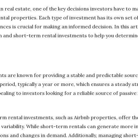
n real estate, one of the key decisions investors have to m
tal properties. Each type of investment has its own set o
ces is crucial for making an informed decision. In this arti
m and short-term rental investments to help you determine
s are known for providing a stable and predictable sourc
period, typically a year or more, which ensures a steady s
ppealing to investors looking for a reliable source of passiv
m rental investments, such as Airbnb properties, offer the
ariability. While short-term rentals can generate more i
tions and changes in demand. Additionally, managing shor