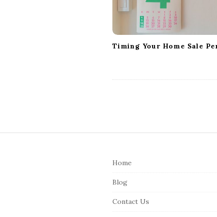
i
o
n
Timing Your Home Sale Per
S
i
Home
t
e
Blog
F
Contact Us
o
o