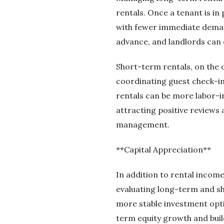
rentals. Once a tenant is i
with fewer immediate deman
advance, and landlords can 
Short-term rentals, on the
coordinating guest check-i
rentals can be more labor-int
attracting positive reviews
management.
**Capital Appreciation**
In addition to rental income
evaluating long-term and sh
more stable investment opti
term equity growth and buil