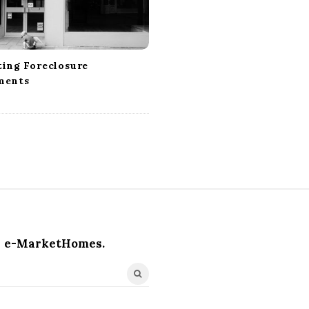
ting Foreclosure
ments
e-MarketHomes.