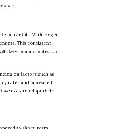
enance.
term rentals. With longer
enants. This consistent
ll likely remain rented out
nding on factors such as
ancy rates and increased
 investors to adapt their
ompared to short-term