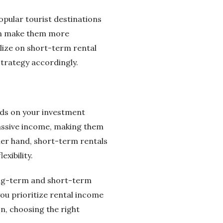
opular tourist destinations
an make them more
lize on short-term rental
trategy accordingly.
nds on your investment
 passive income, making them
er hand, short-term rentals
xibility.
long-term and short-term
you prioritize rental income
n, choosing the right