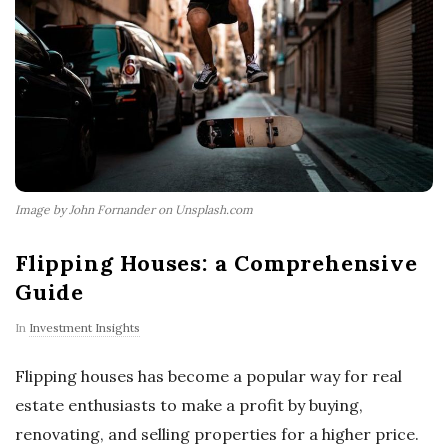
Image by John Fornander on Unsplash.com
Flipping Houses: a Comprehensive
Guide
In
Investment Insights
Flipping houses has become a popular way for real
estate enthusiasts to make a profit by buying,
renovating, and selling properties for a higher price.