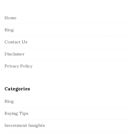
t
e
Home
F
Blog
o
o
Contact Us
t
Disclamer
e
r
Privacy Policy
Categories
Blog
Buying Tips
Investment Insights