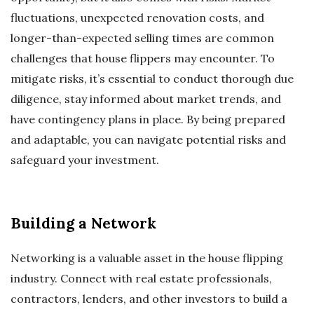
fluctuations, unexpected renovation costs, and
longer-than-expected selling times are common
challenges that house flippers may encounter. To
mitigate risks, it’s essential to conduct thorough due
diligence, stay informed about market trends, and
have contingency plans in place. By being prepared
and adaptable, you can navigate potential risks and
safeguard your investment.
Building a Network
Networking is a valuable asset in the house flipping
industry. Connect with real estate professionals,
contractors, lenders, and other investors to build a