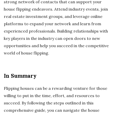
strong network of contacts that can support your
house flipping endeavors. Attend industry events, join
real estate investment groups, and leverage online
platforms to expand your network and learn from
experienced professionals. Building relationships with
key players in the industry can open doors to new
opportunities and help you succeed in the competitive
world of house flipping.
In Summary
Flipping houses can be a rewarding venture for those
willing to put in the time, effort, and resources to
succeed. By following the steps outlined in this
comprehensive guide, you can navigate the house