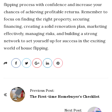
flipping process with confidence and increase your
chances of achieving profitable returns. Remember to
focus on finding the right property, securing
financing, creating a solid renovation plan, marketing
effectively, managing risks, and building a strong
network to set yourself up for success in the exciting
world of house flipping.
P
Previous Post:
o
The First-time Homebuyer’s Checklist
s
t
Next Post: