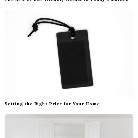
Setting the Right Price for Your Home