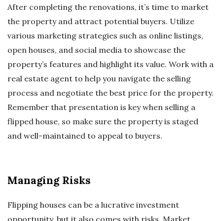
After completing the renovations, it’s time to market
the property and attract potential buyers. Utilize
various marketing strategies such as online listings,
open houses, and social media to showcase the
property’s features and highlight its value. Work with a
real estate agent to help you navigate the selling
process and negotiate the best price for the property.
Remember that presentation is key when selling a
flipped house, so make sure the property is staged
and well-maintained to appeal to buyers.
Managing Risks
Flipping houses can be a lucrative investment
opportunity, but it also comes with risks. Market