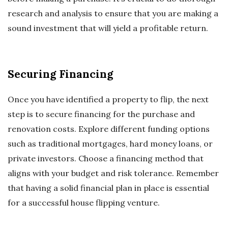
research and analysis to ensure that you are making a
sound investment that will yield a profitable return.
Securing Financing
Once you have identified a property to flip, the next
step is to secure financing for the purchase and
renovation costs. Explore different funding options
such as traditional mortgages, hard money loans, or
private investors. Choose a financing method that
aligns with your budget and risk tolerance. Remember
that having a solid financial plan in place is essential
for a successful house flipping venture.