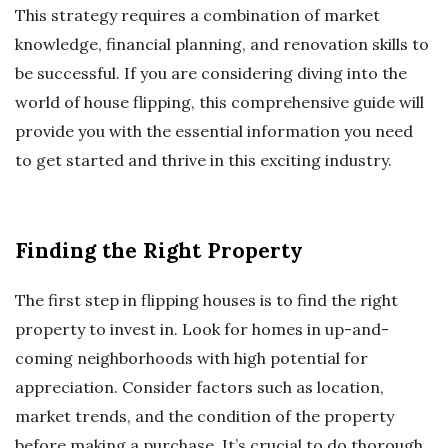
This strategy requires a combination of market
knowledge, financial planning, and renovation skills to
be successful. If you are considering diving into the
world of house flipping, this comprehensive guide will
provide you with the essential information you need
to get started and thrive in this exciting industry.
Finding the Right Property
The first step in flipping houses is to find the right
property to invest in. Look for homes in up-and-
coming neighborhoods with high potential for
appreciation. Consider factors such as location,
market trends, and the condition of the property
before making a purchase. It’s crucial to do thorough