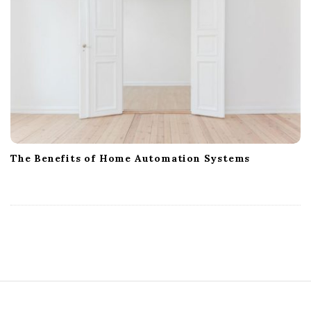
The Benefits of Home Automation Systems
S
i