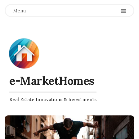
Menu
e-MarketHomes
Real Estate Innovations & Investments