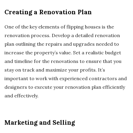
Creating a Renovation Plan
One of the key elements of flipping houses is the
renovation process. Develop a detailed renovation
plan outlining the repairs and upgrades needed to
increase the property’s value. Set a realistic budget
and timeline for the renovations to ensure that you
stay on track and maximize your profits. It’s
important to work with experienced contractors and
designers to execute your renovation plan efficiently
and effectively.
Marketing and Selling