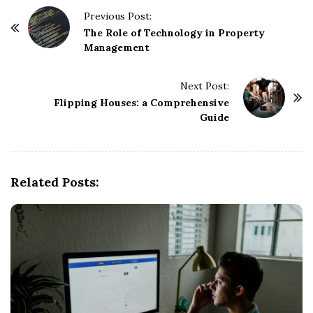
P
Previous Post:
o
The Role of Technology in Property
Management
s
t
Next Post:
N
Flipping Houses: a Comprehensive
a
Guide
v
i
g
Related Posts:
a
t
i
o
n