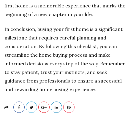
first home is a memorable experience that marks the
beginning of a new chapter in your life.
In conclusion, buying your first home is a significant
milestone that requires careful planning and
consideration. By following this checklist, you can
streamline the home buying process and make
informed decisions every step of the way. Remember
to stay patient, trust your instincts, and seek
guidance from professionals to ensure a successful
and rewarding home buying experience.