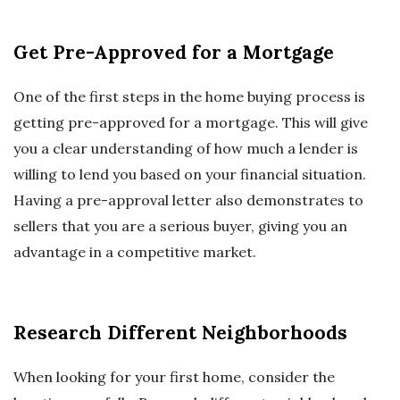
Get Pre-Approved for a Mortgage
One of the first steps in the home buying process is
getting pre-approved for a mortgage. This will give
you a clear understanding of how much a lender is
willing to lend you based on your financial situation.
Having a pre-approval letter also demonstrates to
sellers that you are a serious buyer, giving you an
advantage in a competitive market.
Research Different Neighborhoods
When looking for your first home, consider the