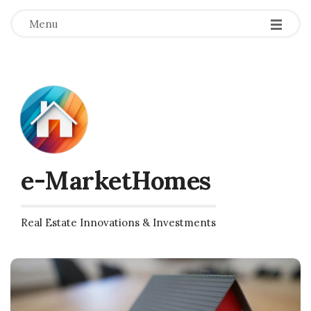
Menu
e-MarketHomes
Real Estate Innovations & Investments