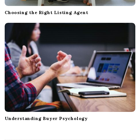
Choosing the Right Listing Agent
Understanding Buyer Psychology