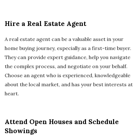
Hire a Real Estate Agent
A real estate agent can be a valuable asset in your
home buying journey, especially as a first-time buyer.
They can provide expert guidance, help you navigate
the complex process, and negotiate on your behalf.
Choose an agent who is experienced, knowledgeable
about the local market, and has your best interests at
heart.
Attend Open Houses and Schedule
Showings