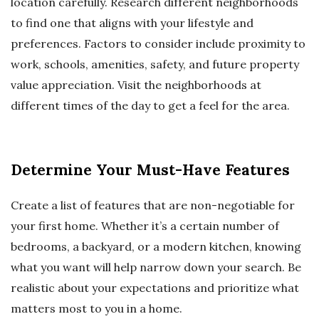
location carefully. Research different neighborhoods
to find one that aligns with your lifestyle and
preferences. Factors to consider include proximity to
work, schools, amenities, safety, and future property
value appreciation. Visit the neighborhoods at
different times of the day to get a feel for the area.
Determine Your Must-Have Features
Create a list of features that are non-negotiable for
your first home. Whether it’s a certain number of
bedrooms, a backyard, or a modern kitchen, knowing
what you want will help narrow down your search. Be
realistic about your expectations and prioritize what
matters most to you in a home.