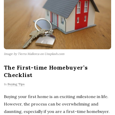
Image by Tierra Mallorca on Unsplash.com
The First-time Homebuyer’s
Checklist
In
Buying Tips
Buying your first home is an exciting milestone in life.
However, the process can be overwhelming and
daunting, especially if you are a first-time homebuyer.