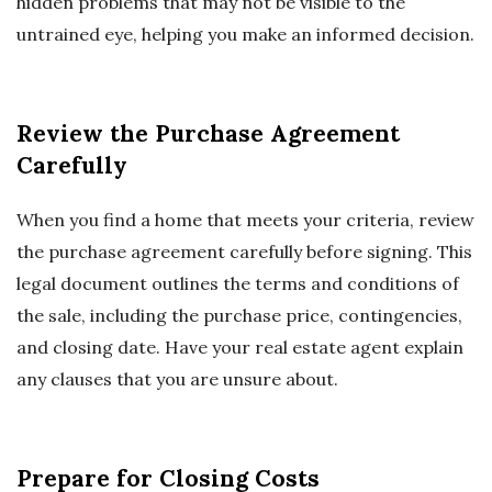
hidden problems that may not be visible to the
untrained eye, helping you make an informed decision.
Review the Purchase Agreement
Carefully
When you find a home that meets your criteria, review
the purchase agreement carefully before signing. This
legal document outlines the terms and conditions of
the sale, including the purchase price, contingencies,
and closing date. Have your real estate agent explain
any clauses that you are unsure about.
Prepare for Closing Costs