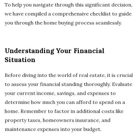
To help you navigate through this significant decision,
we have compiled a comprehensive checklist to guide
you through the home buying process seamlessly.
Understanding Your Financial
Situation
Before diving into the world of real estate, it is crucial
to assess your financial standing thoroughly. Evaluate
your current income, savings, and expenses to
determine how much you can afford to spend on a
home. Remember to factor in additional costs like
property taxes, homeowners insurance, and
maintenance expenses into your budget.