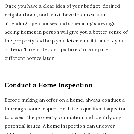
Once you have a clear idea of your budget, desired
neighborhood, and must-have features, start
attending open houses and scheduling showings.
Seeing homes in person will give you a better sense of
the property and help you determine if it meets your
criteria. Take notes and pictures to compare
different homes later.
Conduct a Home Inspection
Before making an offer on a home, always conduct a
thorough home inspection. Hire a qualified inspector
to assess the property’s condition and identify any
potential issues. A home inspection can uncover