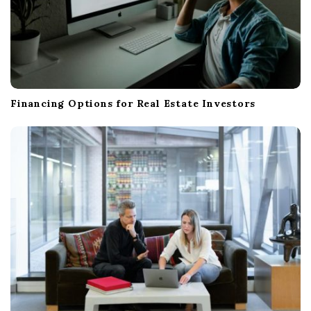
Financing Options for Real Estate Investors