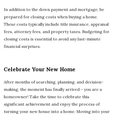
In addition to the down payment and mortgage, be
prepared for closing costs when buying a home.
These costs typically include title insurance, appraisal
fees, attorney fees, and property taxes. Budgeting for
closing costs is essential to avoid any last-minute
financial surprises.
Celebrate Your New Home
After months of searching, planning, and decision-
making, the moment has finally arrived – you are a
homeowner! Take the time to celebrate this
significant achievement and enjoy the process of
turning your new house into a home. Moving into your