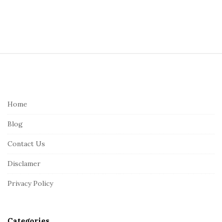
S
i
t
e
Home
F
Blog
o
o
Contact Us
t
Disclamer
e
r
Privacy Policy
Categories