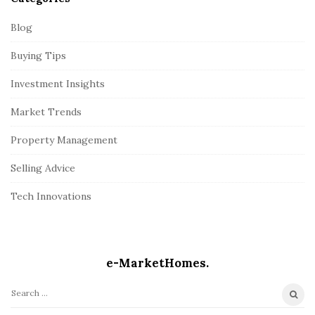
Blog
Buying Tips
Investment Insights
Market Trends
Property Management
Selling Advice
Tech Innovations
e-MarketHomes.
S
e