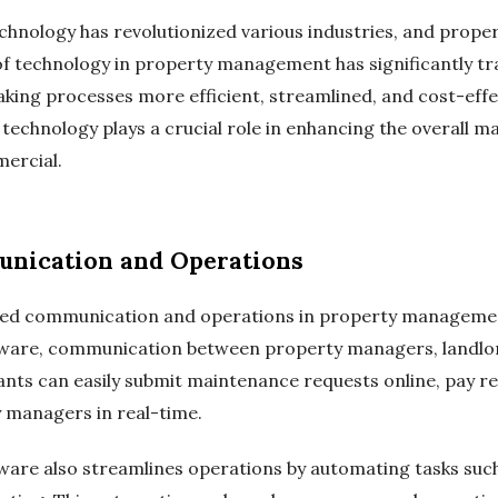
chnology has revolutionized various industries, and prop
of technology in property management has significantly t
ing processes more efficient, streamlined, and cost-effe
 technology plays a crucial role in enhancing the overall 
ercial.
nication and Operations
zed communication and operations in property managemen
are, communication between property managers, landlor
nts can easily submit maintenance requests online, pay ren
managers in real-time.
e also streamlines operations by automating tasks such a