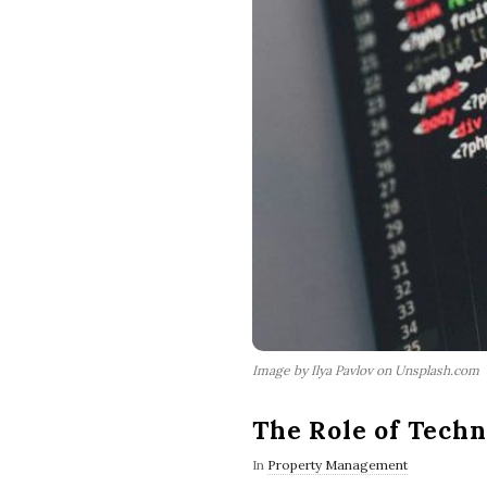
Image by Ilya Pavlov on Unsplash.com
The Role of Tech
In
Property Management