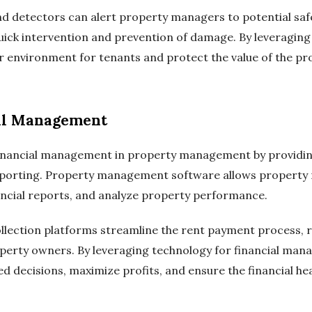
d detectors can alert property managers to potential saf
 quick intervention and prevention of damage. By leveragin
 environment for tenants and protect the value of the pr
al Management
inancial management in property management by providing
reporting. Property management software allows property
ncial reports, and analyze property performance.
llection platforms streamline the rent payment process, 
operty owners. By leveraging technology for financial ma
decisions, maximize profits, and ensure the financial hea