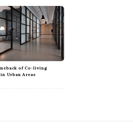
meback of Co-living
 in Urban Areas