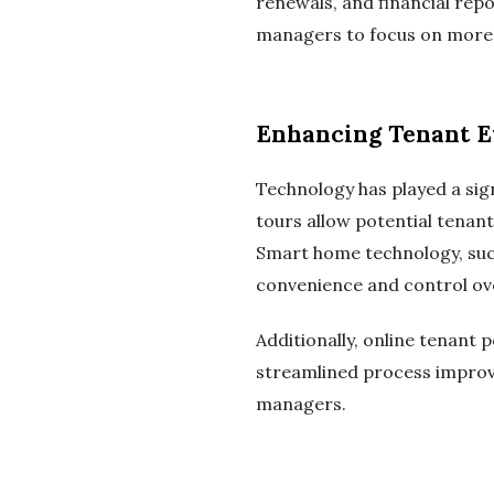
renewals, and financial rep
managers to focus on more s
Enhancing Tenant E
Technology has played a sign
tours allow potential tenan
Smart home technology, suc
convenience and control over
Additionally, online tenant
streamlined process improve
managers.