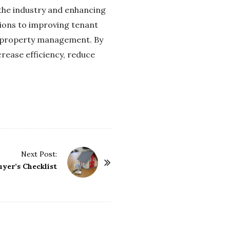
 the industry and enhancing
ions to improving tenant
f property management. By
rease efficiency, reduce
Next Post:
yer’s Checklist