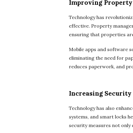
Improving Property
Technology has revolutioni
effective. Property manage
ensuring that properties ar
Mobile apps and software so
eliminating the need for pa
reduces paperwork, and pro
Increasing Security
Technology has also enhanc
systems, and smart locks he
security measures not only 