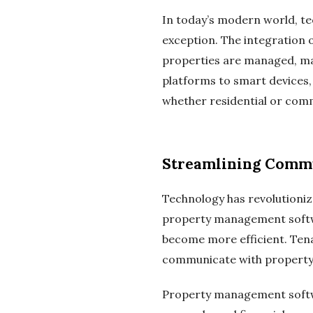
In today’s modern world, te
exception. The integration 
properties are managed, mak
platforms to smart devices,
whether residential or comm
Streamlining Commu
Technology has revolutioni
property management softw
become more efficient. Tena
communicate with property 
Property management softwar