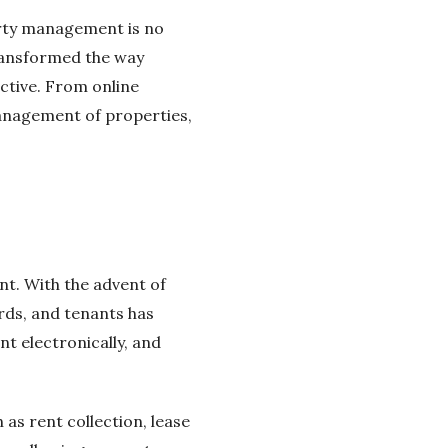
erty management is no
ransformed the way
ctive. From online
management of properties,
t. With the advent of
ds, and tenants has
t electronically, and
s rent collection, lease