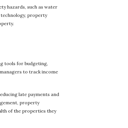
ety hazards, such as water
g technology, property
operty.
 tools for budgeting,
 managers to track income
reducing late payments and
nagement, property
lth of the properties they