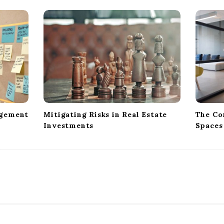
agement
Mitigating Risks in Real Estate
The Co
Investments
Spaces