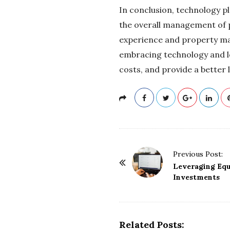
In conclusion, technology p
the overall management of 
experience and property ma
embracing technology and le
costs, and provide a better 
P
Previous Post:
o
Leveraging Equ
Investments
s
t
N
a
Related Posts: