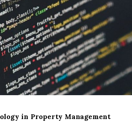
nology in Property Management