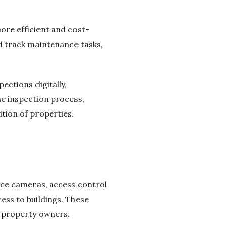
re efficient and cost-
 track maintenance tasks,
ctions digitally,
he inspection process,
tion of properties.
nce cameras, access control
ss to buildings. These
d property owners.