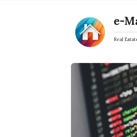
e-M
Real Estat