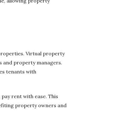
me, allowing property
properties. Virtual property
nts and property managers.
es tenants with
 pay rent with ease. This
efiting property owners and