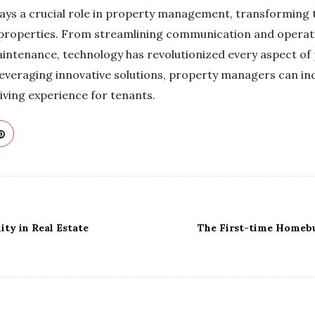
lays a crucial role in property management, transforming
properties. From streamlining communication and operat
intenance, technology has revolutionized every aspect o
veraging innovative solutions, property managers can inc
living experience for tenants.
ity in Real Estate
The First-time Homebu