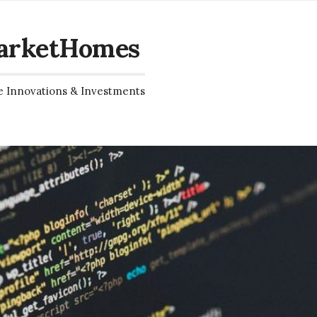
arketHomes
e Innovations & Investments