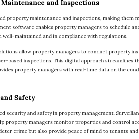
 Maintenance and Inspections
zed property maintenance and inspections, making them mo
ment software enables property managers to schedule and
e well-maintained and in compliance with regulations.
lutions allow property managers to conduct property inspe
per-based inspections. This digital approach streamlines t
vides property managers with real-time data on the condi
 and Safety
ed security and safety in property management. Surveilla
lp property managers monitor properties and control acce
deter crime but also provide peace of mind to tenants an