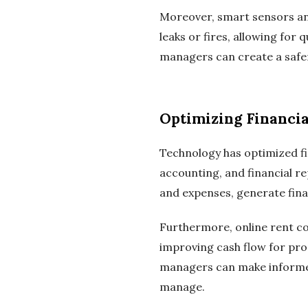
Moreover, smart sensors an
leaks or fires, allowing for
managers can create a safer
Optimizing Financi
Technology has optimized f
accounting, and financial 
and expenses, generate fina
Furthermore, online rent co
improving cash flow for pr
managers can make informed 
manage.