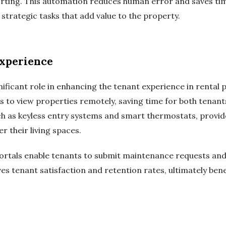
orting. This automation reduces human error and saves ti
trategic tasks that add value to the property.
xperience
ificant role in enhancing the tenant experience in rental 
ts to view properties remotely, saving time for both tena
h as keyless entry systems and smart thermostats, provid
 their living spaces.
 portals enable tenants to submit maintenance requests and
s tenant satisfaction and retention rates, ultimately ben