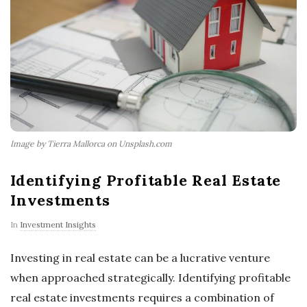
Image by Tierra Mallorca on Unsplash.com
Identifying Profitable Real Estate
Investments
In
Investment Insights
Investing in real estate can be a lucrative venture
when approached strategically. Identifying profitable
real estate investments requires a combination of