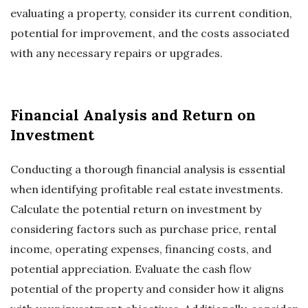
evaluating a property, consider its current condition,
potential for improvement, and the costs associated
with any necessary repairs or upgrades.
Financial Analysis and Return on
Investment
Conducting a thorough financial analysis is essential
when identifying profitable real estate investments.
Calculate the potential return on investment by
considering factors such as purchase price, rental
income, operating expenses, financing costs, and
potential appreciation. Evaluate the cash flow
potential of the property and consider how it aligns