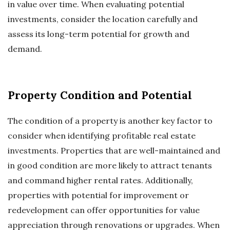
in value over time. When evaluating potential
investments, consider the location carefully and
assess its long-term potential for growth and
demand.
Property Condition and Potential
The condition of a property is another key factor to
consider when identifying profitable real estate
investments. Properties that are well-maintained and
in good condition are more likely to attract tenants
and command higher rental rates. Additionally,
properties with potential for improvement or
redevelopment can offer opportunities for value
appreciation through renovations or upgrades. When