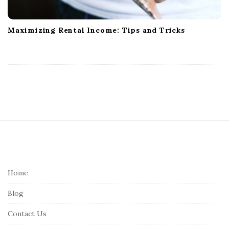
Maximizing Rental Income: Tips and Tricks
S
i
t
e
Home
F
Blog
o
o
Contact Us
t