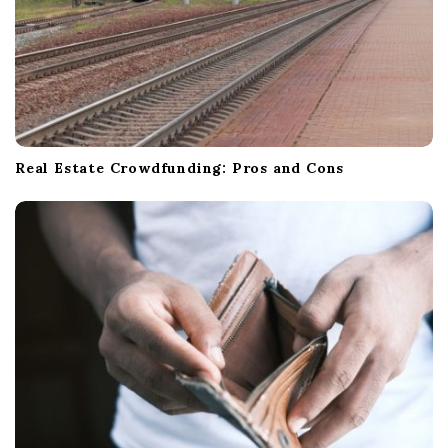
Real Estate Crowdfunding: Pros and Cons