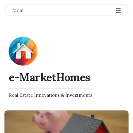
Menu
e-MarketHomes
Real Estate Innovations & Investments