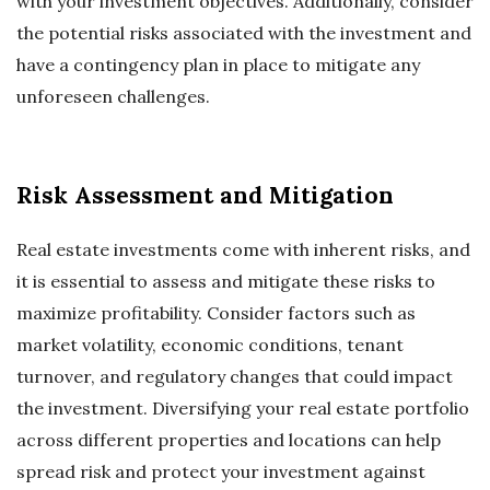
with your investment objectives. Additionally, consider
the potential risks associated with the investment and
have a contingency plan in place to mitigate any
unforeseen challenges.
Risk Assessment and Mitigation
Real estate investments come with inherent risks, and
it is essential to assess and mitigate these risks to
maximize profitability. Consider factors such as
market volatility, economic conditions, tenant
turnover, and regulatory changes that could impact
the investment. Diversifying your real estate portfolio
across different properties and locations can help
spread risk and protect your investment against