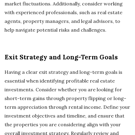
market fluctuations. Additionally, consider working
with experienced professionals, such as real estate
agents, property managers, and legal advisors, to
help navigate potential risks and challenges.
Exit Strategy and Long-Term Goals
Having a clear exit strategy and long-term goals is
essential when identifying profitable real estate
investments. Consider whether you are looking for
short-term gains through property flipping or long-
term appreciation through rental income. Define your
investment objectives and timeline, and ensure that
the properties you are considering align with your
overall investment strategy. Regularly review and