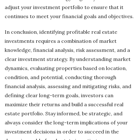
adjust your investment portfolio to ensure that it
continues to meet your financial goals and objectives.
In conclusion, identifying profitable real estate
investments requires a combination of market
knowledge, financial analysis, risk assessment, and a
clear investment strategy. By understanding market
dynamics, evaluating properties based on location,
condition, and potential, conducting thorough
financial analysis, assessing and mitigating risks, and
defining clear long-term goals, investors can
maximize their returns and build a successful real
estate portfolio. Stay informed, be strategic, and
always consider the long-term implications of your
investment decisions in order to succeed in the