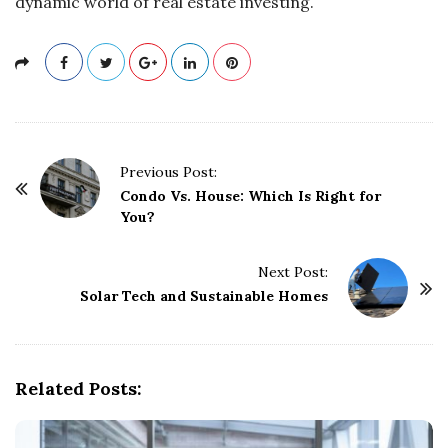
dynamic world of real estate investing.
P
Previous Post:
o
Condo Vs. House: Which Is Right for
You?
s
t
Next Post:
N
Solar Tech and Sustainable Homes
a
v
i
g
Related Posts:
a
t