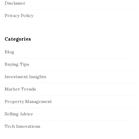
Disclamer
e
r
Privacy Policy
Categories
Blog
Buying Tips
Investment Insights
Market Trends
Property Management
Selling Advice
Tech Innovations