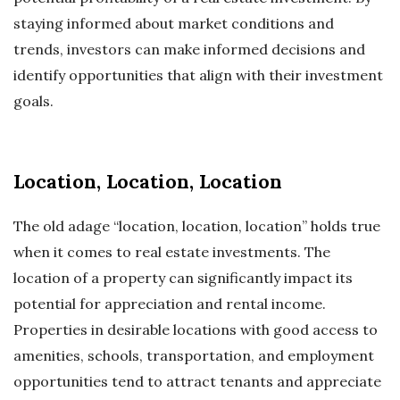
staying informed about market conditions and
trends, investors can make informed decisions and
identify opportunities that align with their investment
goals.
Location, Location, Location
The old adage “location, location, location” holds true
when it comes to real estate investments. The
location of a property can significantly impact its
potential for appreciation and rental income.
Properties in desirable locations with good access to
amenities, schools, transportation, and employment
opportunities tend to attract tenants and appreciate