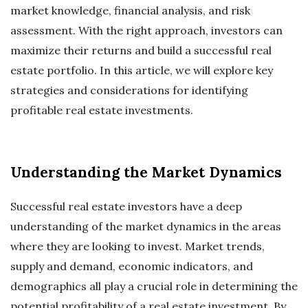
market knowledge, financial analysis, and risk
assessment. With the right approach, investors can
maximize their returns and build a successful real
estate portfolio. In this article, we will explore key
strategies and considerations for identifying
profitable real estate investments.
Understanding the Market Dynamics
Successful real estate investors have a deep
understanding of the market dynamics in the areas
where they are looking to invest. Market trends,
supply and demand, economic indicators, and
demographics all play a crucial role in determining the
potential profitability of a real estate investment. By