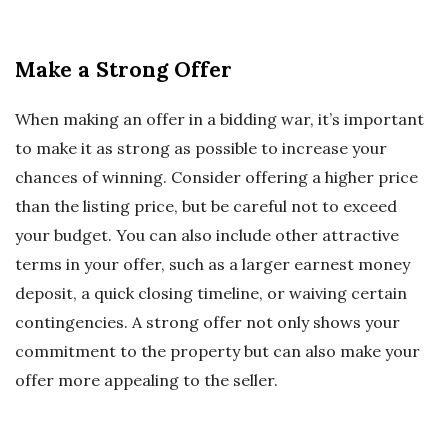
Make a Strong Offer
When making an offer in a bidding war, it’s important
to make it as strong as possible to increase your
chances of winning. Consider offering a higher price
than the listing price, but be careful not to exceed
your budget. You can also include other attractive
terms in your offer, such as a larger earnest money
deposit, a quick closing timeline, or waiving certain
contingencies. A strong offer not only shows your
commitment to the property but can also make your
offer more appealing to the seller.