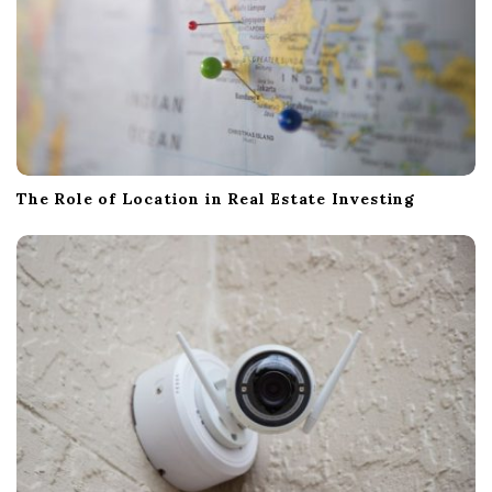
The Role of Location in Real Estate Investing