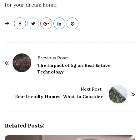
for your dream home.
P
Previous Post:
o
The Impact of 5g on Real Estate
Technology
s
t
Next Post:
N
Eco-friendly Homes: What to Consider
a
v
i
g
Related Posts:
a