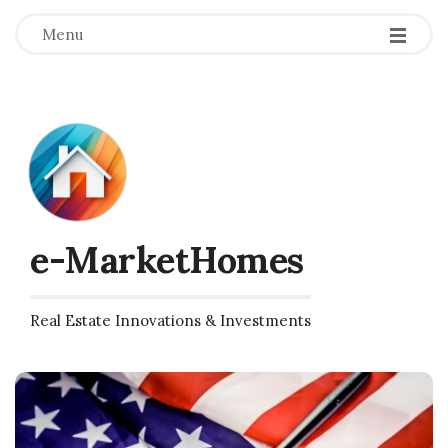
Menu
e-MarketHomes
Real Estate Innovations & Investments