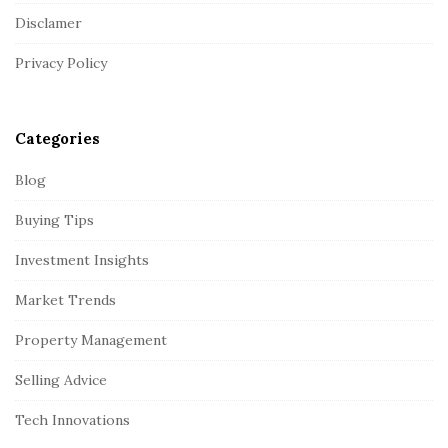
t
Disclamer
e
r
Privacy Policy
Categories
Blog
Buying Tips
Investment Insights
Market Trends
Property Management
Selling Advice
Tech Innovations