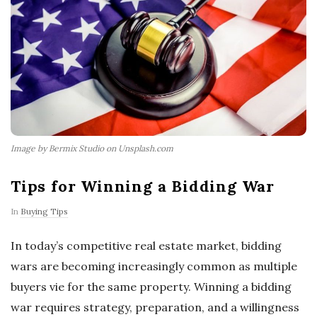
Image by Bermix Studio on Unsplash.com
Tips for Winning a Bidding War
In
Buying Tips
In today’s competitive real estate market, bidding
wars are becoming increasingly common as multiple
buyers vie for the same property. Winning a bidding
war requires strategy, preparation, and a willingness