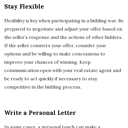
Stay Flexible
Flexibility is key when participating in a bidding war. Be
prepared to negotiate and adjust your offer based on
the seller’s response and the actions of other bidders.
If the seller counters your offer, consider your
options and be willing to make concessions to
improve your chances of winning. Keep
communication open with your real estate agent and
be ready to act quickly if necessary to stay
competitive in the bidding process.
Write a Personal Letter
In some cases, a personal touch can make a