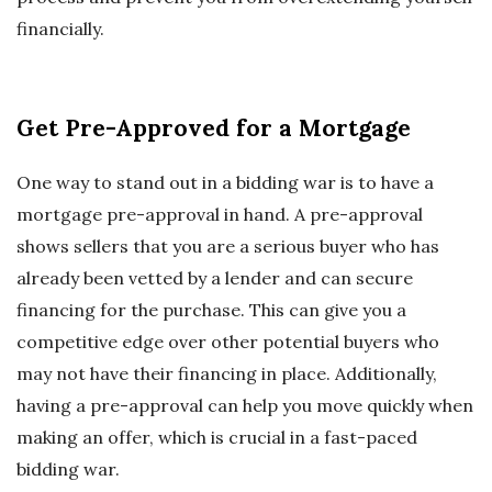
financially.
Get Pre-Approved for a Mortgage
One way to stand out in a bidding war is to have a
mortgage pre-approval in hand. A pre-approval
shows sellers that you are a serious buyer who has
already been vetted by a lender and can secure
financing for the purchase. This can give you a
competitive edge over other potential buyers who
may not have their financing in place. Additionally,
having a pre-approval can help you move quickly when
making an offer, which is crucial in a fast-paced
bidding war.