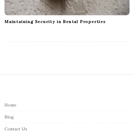
Maintaining Security in Rental Properties
S
i
t
e
Home
F
Blog
o
o
Contact Us