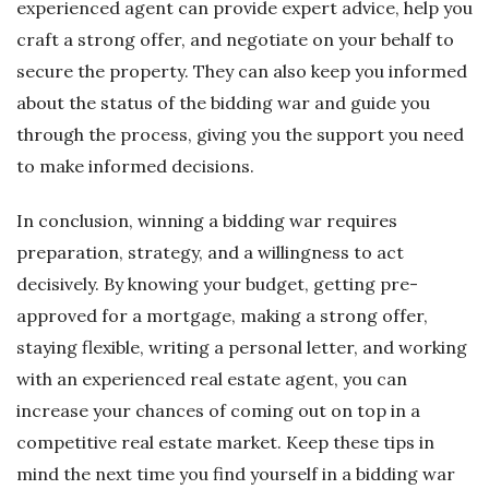
experienced agent can provide expert advice, help you
craft a strong offer, and negotiate on your behalf to
secure the property. They can also keep you informed
about the status of the bidding war and guide you
through the process, giving you the support you need
to make informed decisions.
In conclusion, winning a bidding war requires
preparation, strategy, and a willingness to act
decisively. By knowing your budget, getting pre-
approved for a mortgage, making a strong offer,
staying flexible, writing a personal letter, and working
with an experienced real estate agent, you can
increase your chances of coming out on top in a
competitive real estate market. Keep these tips in
mind the next time you find yourself in a bidding war