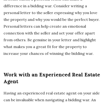
difference in a bidding war. Consider writing a
personal letter to the seller expressing why you love
the property and why you would be the perfect buyer.
Personal letters can help create an emotional
connection with the seller and set your offer apart
from others. Be genuine in your letter and highlight
what makes you a great fit for the property to
increase your chances of winning the bidding war.
Work with an Experienced Real Estate
Agent
Having an experienced real estate agent on your side
can be invaluable when navigating a bidding war. An