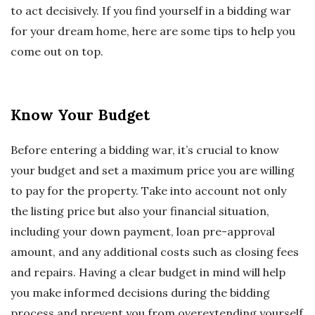
to act decisively. If you find yourself in a bidding war
for your dream home, here are some tips to help you
come out on top.
Know Your Budget
Before entering a bidding war, it’s crucial to know
your budget and set a maximum price you are willing
to pay for the property. Take into account not only
the listing price but also your financial situation,
including your down payment, loan pre-approval
amount, and any additional costs such as closing fees
and repairs. Having a clear budget in mind will help
you make informed decisions during the bidding
process and prevent you from overextending yourself