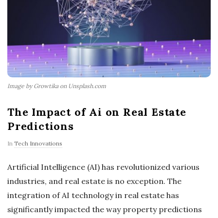
Image by Growtika on Unsplash.com
The Impact of Ai on Real Estate
Predictions
In
Tech Innovations
Artificial Intelligence (AI) has revolutionized various
industries, and real estate is no exception. The
integration of AI technology in real estate has
significantly impacted the way property predictions