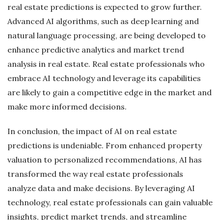
real estate predictions is expected to grow further.
Advanced AI algorithms, such as deep learning and
natural language processing, are being developed to
enhance predictive analytics and market trend
analysis in real estate. Real estate professionals who
embrace AI technology and leverage its capabilities
are likely to gain a competitive edge in the market and
make more informed decisions.
In conclusion, the impact of AI on real estate
predictions is undeniable. From enhanced property
valuation to personalized recommendations, AI has
transformed the way real estate professionals
analyze data and make decisions. By leveraging AI
technology, real estate professionals can gain valuable
insights, predict market trends, and streamline