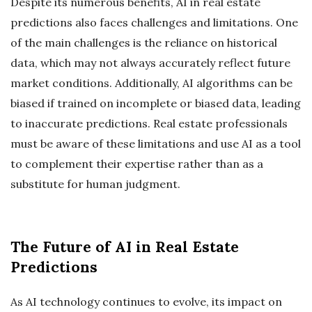
Despite its numerous benefits, AI in real estate
predictions also faces challenges and limitations. One
of the main challenges is the reliance on historical
data, which may not always accurately reflect future
market conditions. Additionally, AI algorithms can be
biased if trained on incomplete or biased data, leading
to inaccurate predictions. Real estate professionals
must be aware of these limitations and use AI as a tool
to complement their expertise rather than as a
substitute for human judgment.
The Future of AI in Real Estate
Predictions
As AI technology continues to evolve, its impact on