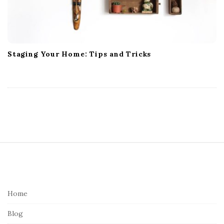
Staging Your Home: Tips and Tricks
S
i
t
e
Home
F
Blog
o