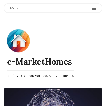
Menu
e-MarketHomes
Real Estate Innovations & Investments