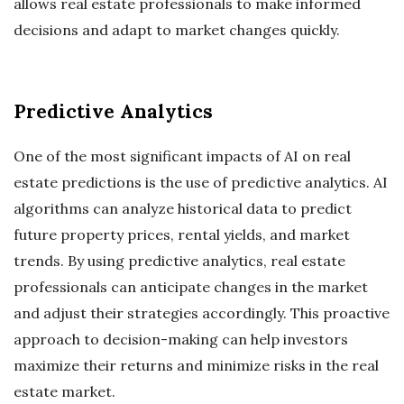
allows real estate professionals to make informed
decisions and adapt to market changes quickly.
Predictive Analytics
One of the most significant impacts of AI on real
estate predictions is the use of predictive analytics. AI
algorithms can analyze historical data to predict
future property prices, rental yields, and market
trends. By using predictive analytics, real estate
professionals can anticipate changes in the market
and adjust their strategies accordingly. This proactive
approach to decision-making can help investors
maximize their returns and minimize risks in the real
estate market.