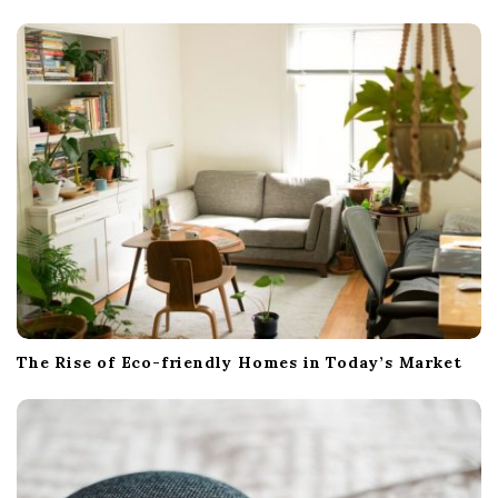
a
t
i
o
n
The Rise of Eco-friendly Homes in Today’s Market