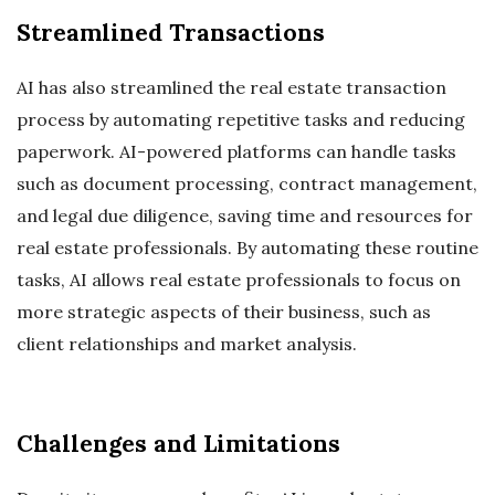
Streamlined Transactions
AI has also streamlined the real estate transaction
process by automating repetitive tasks and reducing
paperwork. AI-powered platforms can handle tasks
such as document processing, contract management,
and legal due diligence, saving time and resources for
real estate professionals. By automating these routine
tasks, AI allows real estate professionals to focus on
more strategic aspects of their business, such as
client relationships and market analysis.
Challenges and Limitations