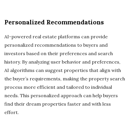
Personalized Recommendations
AI-powered real estate platforms can provide
personalized recommendations to buyers and
investors based on their preferences and search
history. By analyzing user behavior and preferences,
AI algorithms can suggest properties that align with
the buyer’s requirements, making the property search
process more efficient and tailored to individual
needs. This personalized approach can help buyers
find their dream properties faster and with less
effort.