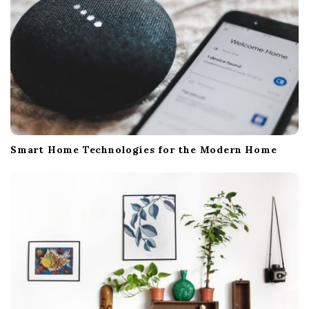
Smart Home Technologies for the Modern Home