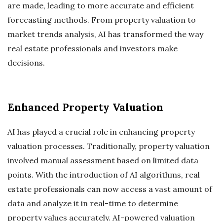
are made, leading to more accurate and efficient
forecasting methods. From property valuation to
market trends analysis, AI has transformed the way
real estate professionals and investors make
decisions.
Enhanced Property Valuation
AI has played a crucial role in enhancing property
valuation processes. Traditionally, property valuation
involved manual assessment based on limited data
points. With the introduction of AI algorithms, real
estate professionals can now access a vast amount of
data and analyze it in real-time to determine
property values accurately. AI-powered valuation