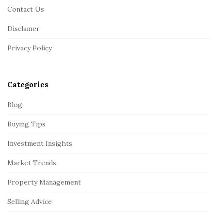
o
Contact Us
t
Disclamer
e
r
Privacy Policy
Categories
Blog
Buying Tips
Investment Insights
Market Trends
Property Management
Selling Advice