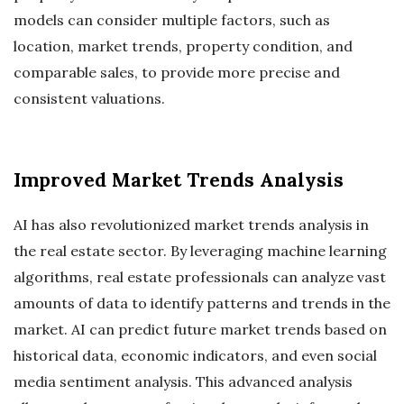
models can consider multiple factors, such as
location, market trends, property condition, and
comparable sales, to provide more precise and
consistent valuations.
Improved Market Trends Analysis
AI has also revolutionized market trends analysis in
the real estate sector. By leveraging machine learning
algorithms, real estate professionals can analyze vast
amounts of data to identify patterns and trends in the
market. AI can predict future market trends based on
historical data, economic indicators, and even social
media sentiment analysis. This advanced analysis