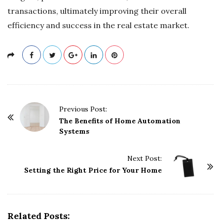
transactions, ultimately improving their overall
efficiency and success in the real estate market.
P
Previous Post:
o
The Benefits of Home Automation
Systems
s
t
Next Post:
N
Setting the Right Price for Your Home
a
v
i
g
Related Posts: