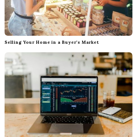
Selling Your Home in a Buyer’s Market