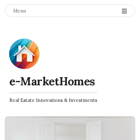
Menu
e-MarketHomes
Real Estate Innovations & Investments