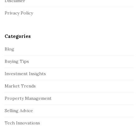
Disclamer
e
r
Privacy Policy
Categories
Blog
Buying Tips
Investment Insights
Market Trends
Property Management
Selling Advice
Tech Innovations