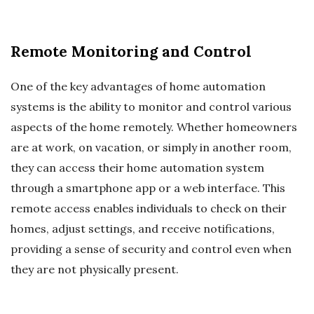
Remote Monitoring and Control
One of the key advantages of home automation
systems is the ability to monitor and control various
aspects of the home remotely. Whether homeowners
are at work, on vacation, or simply in another room,
they can access their home automation system
through a smartphone app or a web interface. This
remote access enables individuals to check on their
homes, adjust settings, and receive notifications,
providing a sense of security and control even when
they are not physically present.