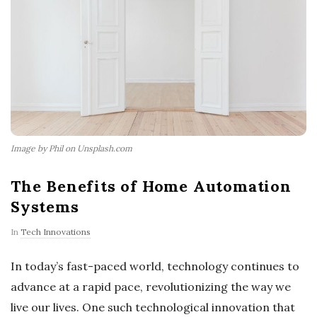
Image by Phil on Unsplash.com
The Benefits of Home Automation
Systems
In
Tech Innovations
In today’s fast-paced world, technology continues to
advance at a rapid pace, revolutionizing the way we
live our lives. One such technological innovation that