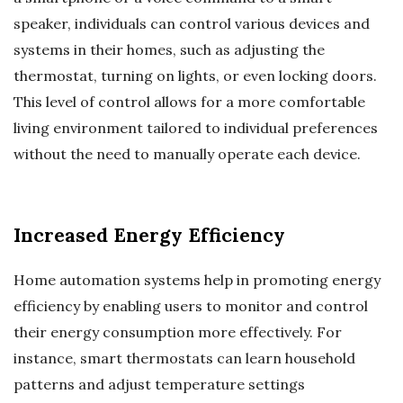
speaker, individuals can control various devices and
systems in their homes, such as adjusting the
thermostat, turning on lights, or even locking doors.
This level of control allows for a more comfortable
living environment tailored to individual preferences
without the need to manually operate each device.
Increased Energy Efficiency
Home automation systems help in promoting energy
efficiency by enabling users to monitor and control
their energy consumption more effectively. For
instance, smart thermostats can learn household
patterns and adjust temperature settings