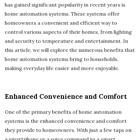
has gained significant popularity in recent years is
home automation systems. These systems offer
homeowners a convenient and efficient way to
control various aspects of their homes, from lighting
and security to temperature and entertainment. In
this article, we will explore the numerous benefits that
home automation systems bring to households,
making everyday life easier and more enjoyable.
Enhanced Convenience and Comfort
One of the primary benefits of home automation
systems is the enhanced convenience and comfort
they provide to homeowners. With just a few taps on
a smartphone or a voice command to a smart