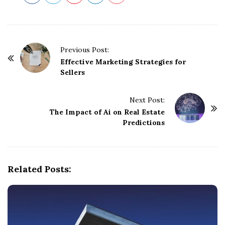
P
Previous Post:
o
Effective Marketing Strategies for
Sellers
s
t
Next Post:
N
The Impact of Ai on Real Estate
a
Predictions
v
i
g
Related Posts:
a
t
i
o