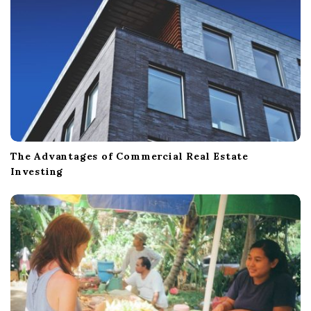
n
The Advantages of Commercial Real Estate
Investing