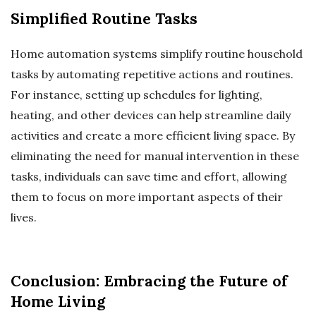
Simplified Routine Tasks
Home automation systems simplify routine household
tasks by automating repetitive actions and routines.
For instance, setting up schedules for lighting,
heating, and other devices can help streamline daily
activities and create a more efficient living space. By
eliminating the need for manual intervention in these
tasks, individuals can save time and effort, allowing
them to focus on more important aspects of their
lives.
Conclusion: Embracing the Future of
Home Living