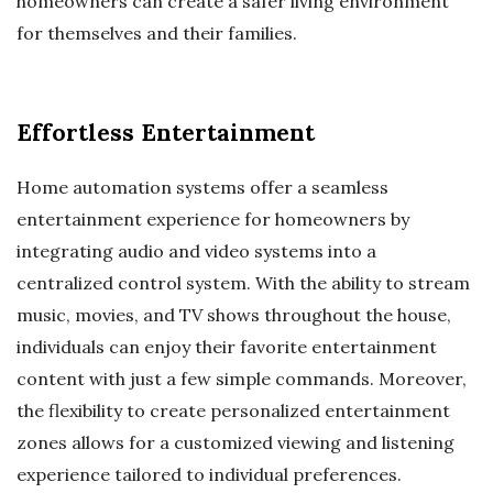
homeowners can create a safer living environment
for themselves and their families.
Effortless Entertainment
Home automation systems offer a seamless
entertainment experience for homeowners by
integrating audio and video systems into a
centralized control system. With the ability to stream
music, movies, and TV shows throughout the house,
individuals can enjoy their favorite entertainment
content with just a few simple commands. Moreover,
the flexibility to create personalized entertainment
zones allows for a customized viewing and listening
experience tailored to individual preferences.