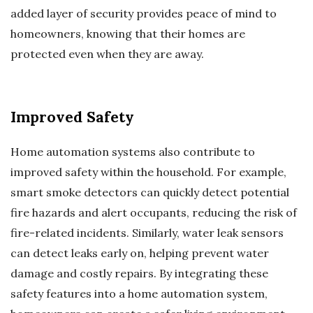
added layer of security provides peace of mind to
homeowners, knowing that their homes are
protected even when they are away.
Improved Safety
Home automation systems also contribute to
improved safety within the household. For example,
smart smoke detectors can quickly detect potential
fire hazards and alert occupants, reducing the risk of
fire-related incidents. Similarly, water leak sensors
can detect leaks early on, helping prevent water
damage and costly repairs. By integrating these
safety features into a home automation system,