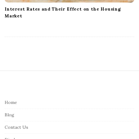
Interest Rates and Their Effect on the Housing
Market
S
i
t
e
Home
F
Blog
o
o
Contact Us
t