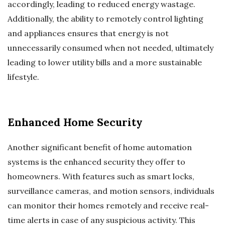
accordingly, leading to reduced energy wastage.
Additionally, the ability to remotely control lighting
and appliances ensures that energy is not
unnecessarily consumed when not needed, ultimately
leading to lower utility bills and a more sustainable
lifestyle.
Enhanced Home Security
Another significant benefit of home automation
systems is the enhanced security they offer to
homeowners. With features such as smart locks,
surveillance cameras, and motion sensors, individuals
can monitor their homes remotely and receive real-
time alerts in case of any suspicious activity. This