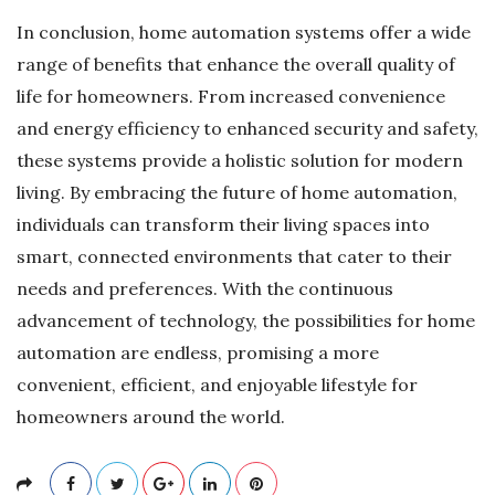
In conclusion, home automation systems offer a wide
range of benefits that enhance the overall quality of
life for homeowners. From increased convenience
and energy efficiency to enhanced security and safety,
these systems provide a holistic solution for modern
living. By embracing the future of home automation,
individuals can transform their living spaces into
smart, connected environments that cater to their
needs and preferences. With the continuous
advancement of technology, the possibilities for home
automation are endless, promising a more
convenient, efficient, and enjoyable lifestyle for
homeowners around the world.