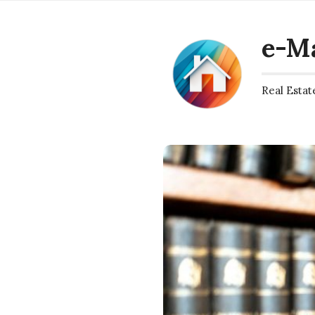
e-M
Real Estat