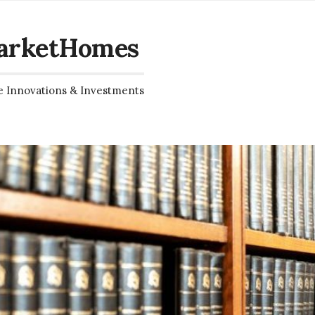
arketHomes
e Innovations & Investments