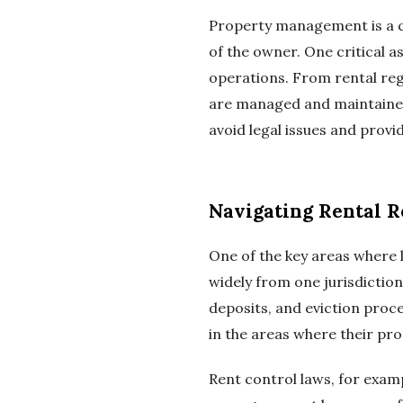
Property management is a co
of the owner. One critical a
operations. From rental regu
are managed and maintained
avoid legal issues and prov
Navigating Rental R
One of the key areas where 
widely from one jurisdictio
deposits, and eviction proc
in the areas where their pr
Rent control laws, for exam