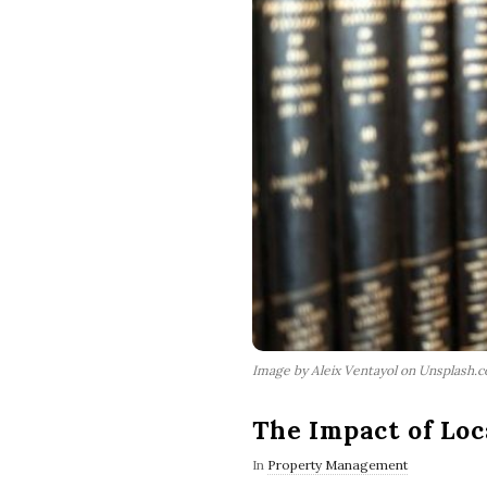
Image by Aleix Ventayol on Unsplash.
The Impact of Lo
In
Property Management