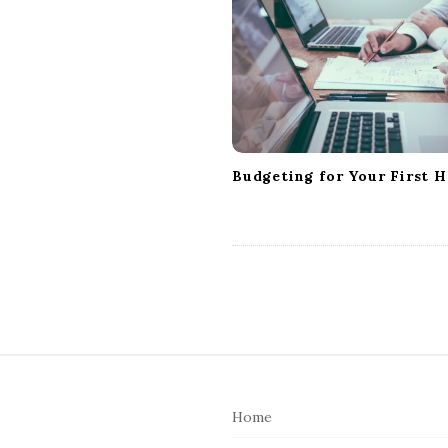
g
a
t
i
o
n
Budgeting for Your First 
S
i
Home
t
e