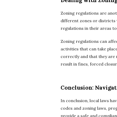
Dealing with Zoning
Zoning regulations are anot
different zones or district
regulations in their areas t
Zoning regulations can affec
activities that can take pl
correctly and that they are 
result in fines, forced closu
Conclusion: Naviga
In conclusion, local laws h
codes and zoning laws, pro
provide a safe and complian