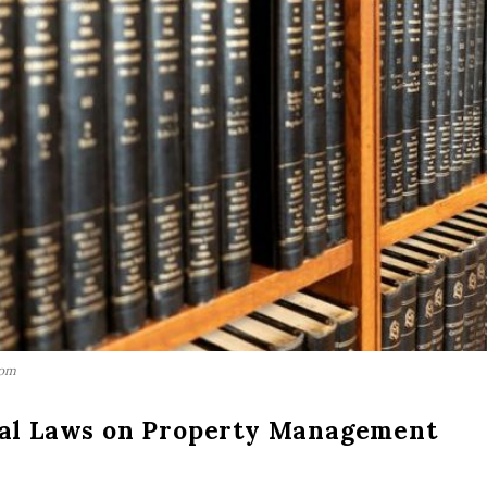
com
cal Laws on Property Management