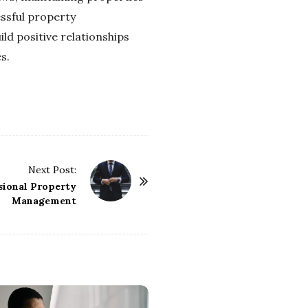
essful property
d positive relationships
s.
Next Post:
ssional Property
Management