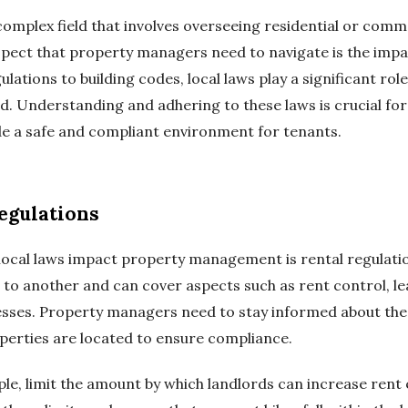
mplex field that involves overseeing residential or commer
spect that property managers need to navigate is the impac
lations to building codes, local laws play a significant ro
. Understanding and adhering to these laws is crucial fo
ide a safe and compliant environment for tenants.
egulations
local laws impact property management is rental regulatio
n to another and can cover aspects such as rent control, l
esses. Property managers need to stay informed about the 
operties are located to ensure compliance.
ple, limit the amount by which landlords can increase rent