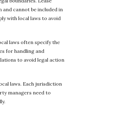
legal boundaries. Lease
n and cannot be included in
y with local laws to avoid
cal laws often specify the
es for handling and
ations to avoid legal action
cal laws. Each jurisdiction
perty managers need to
ly.