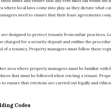
ese limits and ensure that any rent hikes fall within the 
 where local laws come into play, as they dictate what ca
managers need to ensure that their lease agreements compl
 are designed to protect tenants from unfair practices. Lo
 charged for a security deposit and outline the procedur
nd of a tenancy. Property managers must follow these regul
her area where property managers must be familiar with lo
edures that must be followed when evicting a tenant. Pro
o ensure that evictions are carried out legally and ethical
lding Codes