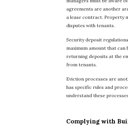
managers must be aware of th
agreements are another area
a lease contract. Property 
disputes with tenants.
Security deposit regulations
maximum amount that can be
returning deposits at the e
from tenants.
Eviction processes are anot
has specific rules and proc
understand these processes t
Complying with Bui