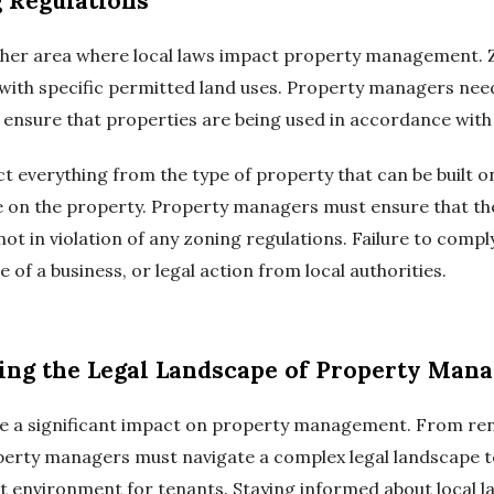
 Regulations
her area where local laws impact property management. Zo
s with specific permitted land uses. Property managers nee
o ensure that properties are being used in accordance with 
t everything from the type of property that can be built on
ace on the property. Property managers must ensure that th
not in violation of any zoning regulations. Failure to comp
re of a business, or legal action from local authorities.
ting the Legal Landscape of Property Man
ave a significant impact on property management. From rent
perty managers must navigate a complex legal landscape 
t environment for tenants. Staying informed about local l