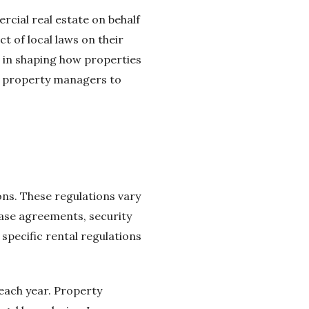
cial real estate on behalf
t of local laws on their
le in shaping how properties
r property managers to
ns. These regulations vary
ease agreements, security
specific rental regulations
 each year. Property