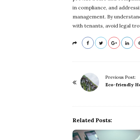
in compliance, and addressi
management. By understandin
with tenants, avoid legal tr
P
Previous Post:
o
Eco-friendly H
s
t
N
a
Related Posts:
v
i