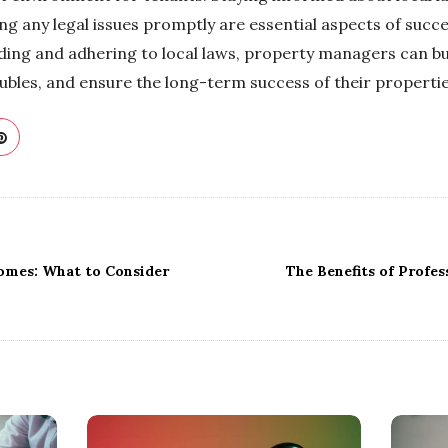
ng any legal issues promptly are essential aspects of succ
g and adhering to local laws, property managers can buil
oubles, and ensure the long-term success of their propertie
omes: What to Consider
The Benefits of Profe