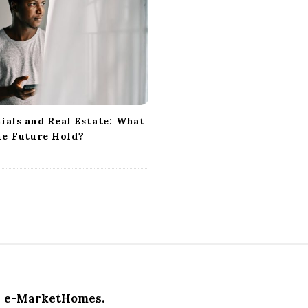
ials and Real Estate: What
he Future Hold?
e-MarketHomes.