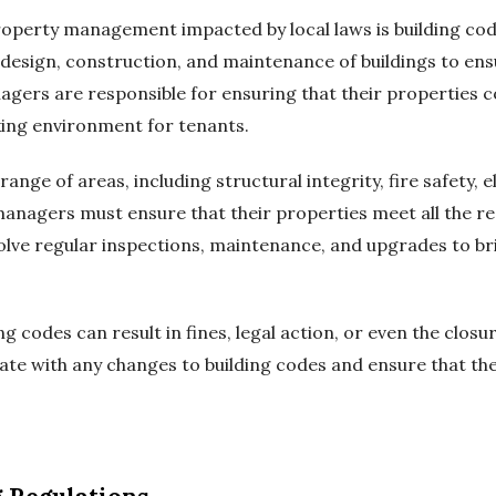
roperty management impacted by local laws is building cod
 design, construction, and maintenance of buildings to ens
gers are responsible for ensuring that their properties 
rking environment for tenants.
ange of areas, including structural integrity, fire safety, 
managers must ensure that their properties meet all the re
volve regular inspections, maintenance, and upgrades to br
 codes can result in fines, legal action, or even the closu
te with any changes to building codes and ensure that the