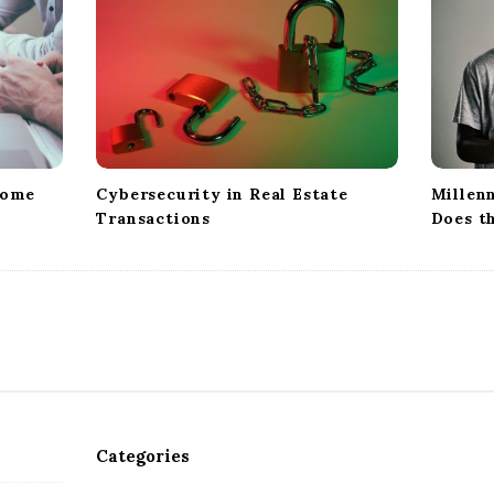
Home
Cybersecurity in Real Estate
Millenn
Transactions
Does t
Categories