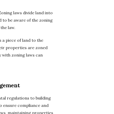
ning laws divide land into
d to be aware of the zoning
the law.
 a piece of land to the
eir properties are zoned
ly with zoning laws can
agement
al regulations to building
to ensure compliance and
aws, maintaining properties