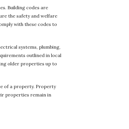
es. Building codes are
ure the safety and welfare
comply with these codes to
electrical systems, plumbing,
quirements outlined in local
ing older properties up to
re of a property. Property
ir properties remain in