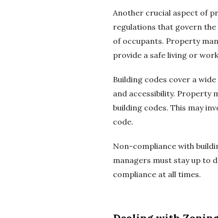
Another crucial aspect of p
regulations that govern the
of occupants. Property mana
provide a safe living or wo
Building codes cover a wide r
and accessibility. Property 
building codes. This may in
code.
Non-compliance with building
managers must stay up to da
compliance at all times.