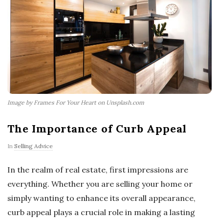
Image by Frames For Your Heart on Unsplash.com
The Importance of Curb Appeal
In
Selling Advice
In the realm of real estate, first impressions are
everything. Whether you are selling your home or
simply wanting to enhance its overall appearance,
curb appeal plays a crucial role in making a lasting