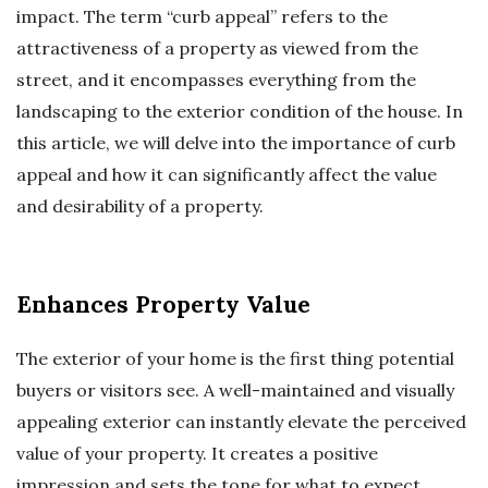
impact. The term “curb appeal” refers to the
attractiveness of a property as viewed from the
street, and it encompasses everything from the
landscaping to the exterior condition of the house. In
this article, we will delve into the importance of curb
appeal and how it can significantly affect the value
and desirability of a property.
Enhances Property Value
The exterior of your home is the first thing potential
buyers or visitors see. A well-maintained and visually
appealing exterior can instantly elevate the perceived
value of your property. It creates a positive
impression and sets the tone for what to expect