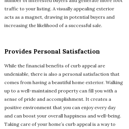
number of interested buyers and generate more foot
traffic to your listing. A visually appealing exterior
acts as a magnet, drawing in potential buyers and
increasing the likelihood of a successful sale.
Provides Personal Satisfaction
While the financial benefits of curb appeal are
undeniable, there is also a personal satisfaction that
comes from having a beautiful home exterior. Walking
up to a well-maintained property can fill you with a
sense of pride and accomplishment. It creates a
positive environment that you can enjoy every day
and can boost your overall happiness and well-being.
Taking care of your home’s curb appeal is a way to