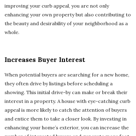
improving your curb appeal, you are not only
enhancing your own property but also contributing to
the beauty and desirability of your neighborhood as a
whole.
Increases Buyer Interest
When potential buyers are searching for a new home,
they often drive by listings before scheduling a
showing. This initial drive-by can make or break their
interest in a property. A house with eye-catching curb
appeal is more likely to catch the attention of buyers
and entice them to take a closer look. By investing in
enhancing your home’s exterior, you can increase the