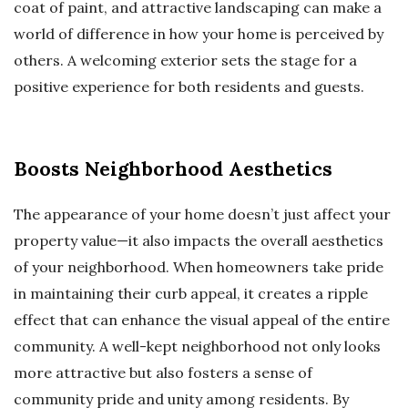
coat of paint, and attractive landscaping can make a
world of difference in how your home is perceived by
others. A welcoming exterior sets the stage for a
positive experience for both residents and guests.
Boosts Neighborhood Aesthetics
The appearance of your home doesn’t just affect your
property value—it also impacts the overall aesthetics
of your neighborhood. When homeowners take pride
in maintaining their curb appeal, it creates a ripple
effect that can enhance the visual appeal of the entire
community. A well-kept neighborhood not only looks
more attractive but also fosters a sense of
community pride and unity among residents. By