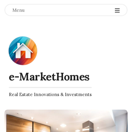
Menu
e-MarketHomes
Real Estate Innovations & Investments