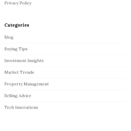
r
Privacy Policy
Categories
Blog
Buying Tips
Investment Insights
Market Trends
Property Management
Selling Advice
Tech Innovations