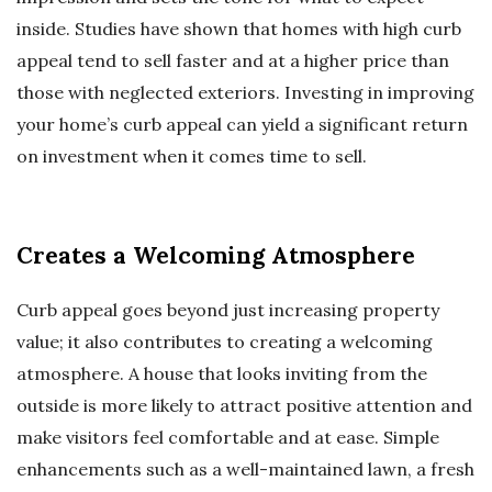
inside. Studies have shown that homes with high curb
appeal tend to sell faster and at a higher price than
those with neglected exteriors. Investing in improving
your home’s curb appeal can yield a significant return
on investment when it comes time to sell.
Creates a Welcoming Atmosphere
Curb appeal goes beyond just increasing property
value; it also contributes to creating a welcoming
atmosphere. A house that looks inviting from the
outside is more likely to attract positive attention and
make visitors feel comfortable and at ease. Simple
enhancements such as a well-maintained lawn, a fresh