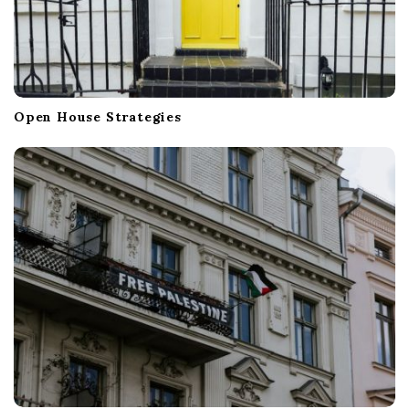
Open House Strategies