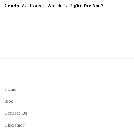
Condo Vs. House: Which Is Right for You?
S
i
t
e
Home
F
Blog
o
o
Contact Us
t
Disclamer
e