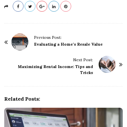
P
Previous Post:
o
Evaluating a Home’s Resale Value
s
t
Next Post:
Maximizing Rental Income: Tips and
N
Tricks
a
v
i
g
Related Posts:
a
t
i