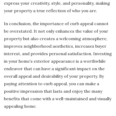
express your creativity, style, and personality, making
your property a true reflection of who you are.
In conclusion, the importance of curb appeal cannot
be overstated. It not only enhances the value of your
property but also creates a welcoming atmosphere,
improves neighborhood aesthetics, increases buyer
interest, and provides personal satisfaction. Investing
in your home’s exterior appearance is a worthwhile
endeavor that can have a significant impact on the
overall appeal and desirability of your property. By
paying attention to curb appeal, you can make a
positive impression that lasts and enjoy the many
benefits that come with a well-maintained and visually
appealing home.