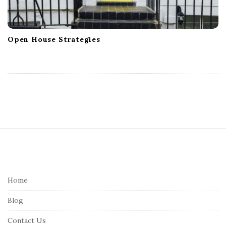
Open House Strategies
S
i
t
e
Home
F
Blog
o
o
Contact Us