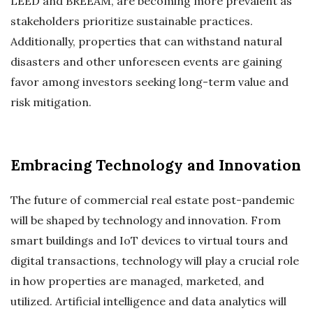
LEED and BREEAM, are becoming more prevalent as
stakeholders prioritize sustainable practices.
Additionally, properties that can withstand natural
disasters and other unforeseen events are gaining
favor among investors seeking long-term value and
risk mitigation.
Embracing Technology and Innovation
The future of commercial real estate post-pandemic
will be shaped by technology and innovation. From
smart buildings and IoT devices to virtual tours and
digital transactions, technology will play a crucial role
in how properties are managed, marketed, and
utilized. Artificial intelligence and data analytics will