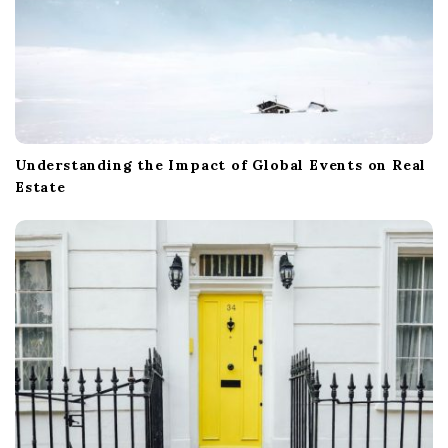
Understanding the Impact of Global Events on Real
Estate