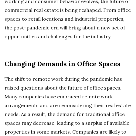
working and consumer behavior evolves, the future of
commercial real estate is being reshaped. From office
spaces to retail locations and industrial properties,
the post-pandemic era will bring about a new set of
opportunities and challenges for the industry.
Changing Demands in Office Spaces
The shift to remote work during the pandemic has
raised questions about the future of office spaces.
Many companies have embraced remote work
arrangements and are reconsidering their real estate
needs. As a result, the demand for traditional office
spaces may decrease, leading to a surplus of available
properties in some markets. Companies are likely to