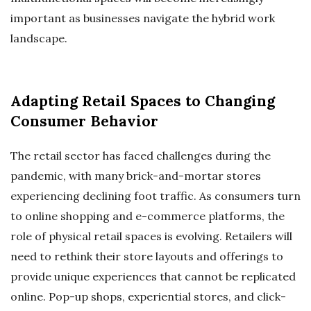
important as businesses navigate the hybrid work
landscape.
Adapting Retail Spaces to Changing
Consumer Behavior
The retail sector has faced challenges during the
pandemic, with many brick-and-mortar stores
experiencing declining foot traffic. As consumers turn
to online shopping and e-commerce platforms, the
role of physical retail spaces is evolving. Retailers will
need to rethink their store layouts and offerings to
provide unique experiences that cannot be replicated
online. Pop-up shops, experiential stores, and click-