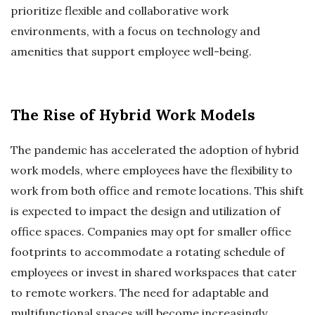
prioritize flexible and collaborative work
environments, with a focus on technology and
amenities that support employee well-being.
The Rise of Hybrid Work Models
The pandemic has accelerated the adoption of hybrid
work models, where employees have the flexibility to
work from both office and remote locations. This shift
is expected to impact the design and utilization of
office spaces. Companies may opt for smaller office
footprints to accommodate a rotating schedule of
employees or invest in shared workspaces that cater
to remote workers. The need for adaptable and
multifunctional spaces will become increasingly