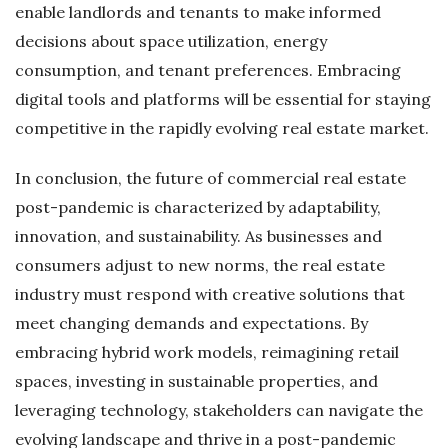
enable landlords and tenants to make informed
decisions about space utilization, energy
consumption, and tenant preferences. Embracing
digital tools and platforms will be essential for staying
competitive in the rapidly evolving real estate market.
In conclusion, the future of commercial real estate
post-pandemic is characterized by adaptability,
innovation, and sustainability. As businesses and
consumers adjust to new norms, the real estate
industry must respond with creative solutions that
meet changing demands and expectations. By
embracing hybrid work models, reimagining retail
spaces, investing in sustainable properties, and
leveraging technology, stakeholders can navigate the
evolving landscape and thrive in a post-pandemic