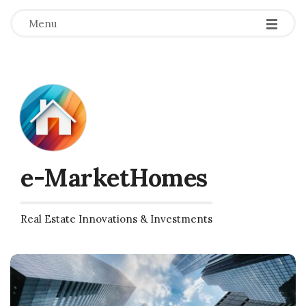
Menu
e-MarketHomes
Real Estate Innovations & Investments