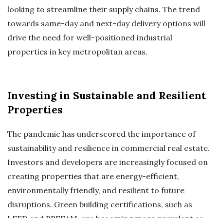
looking to streamline their supply chains. The trend
towards same-day and next-day delivery options will
drive the need for well-positioned industrial
properties in key metropolitan areas.
Investing in Sustainable and Resilient
Properties
The pandemic has underscored the importance of
sustainability and resilience in commercial real estate.
Investors and developers are increasingly focused on
creating properties that are energy-efficient,
environmentally friendly, and resilient to future
disruptions. Green building certifications, such as