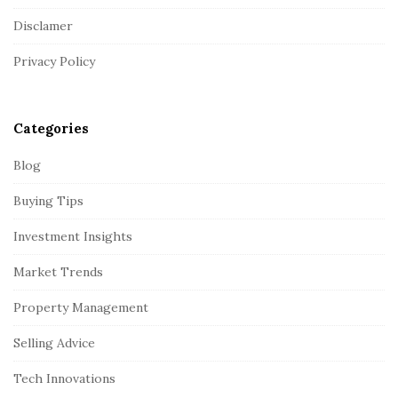
t
Disclamer
e
r
Privacy Policy
Categories
Blog
Buying Tips
Investment Insights
Market Trends
Property Management
Selling Advice
Tech Innovations