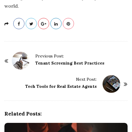
world.
P
Previous Post:
o
Tenant Screening Best Practices
s
t
Next Post:
Tech Tools for Real Estate Agents
N
a
v
i
Related Posts:
g
a