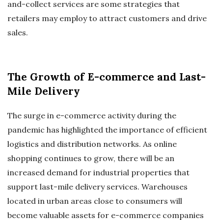
and-collect services are some strategies that
retailers may employ to attract customers and drive
sales.
The Growth of E-commerce and Last-
Mile Delivery
The surge in e-commerce activity during the
pandemic has highlighted the importance of efficient
logistics and distribution networks. As online
shopping continues to grow, there will be an
increased demand for industrial properties that
support last-mile delivery services. Warehouses
located in urban areas close to consumers will
become valuable assets for e-commerce companies