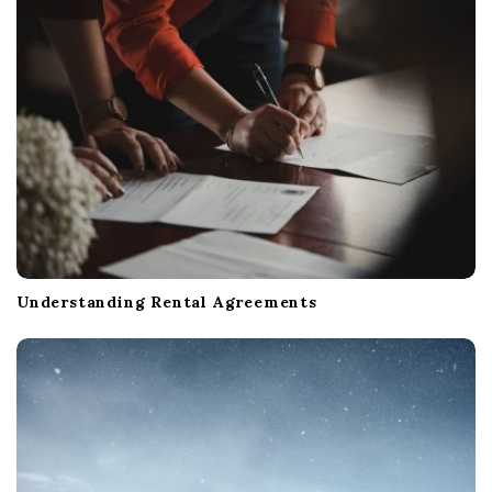
t
i
o
n
Understanding Rental Agreements