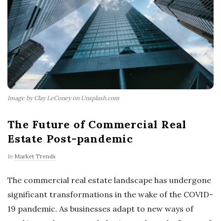
Image by Clay LeConey on Unsplash.com
The Future of Commercial Real
Estate Post-pandemic
In
Market Trends
The commercial real estate landscape has undergone
significant transformations in the wake of the COVID-
19 pandemic. As businesses adapt to new ways of