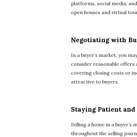
platforms, social media, an
open houses and virtual tou
Negotiating with B
In a buyer’s market, you ma
consider reasonable offers
covering closing costs or 
attractive to buyers.
Staying Patient and 
Selling a home in a buyer’s m
throughout the selling journ