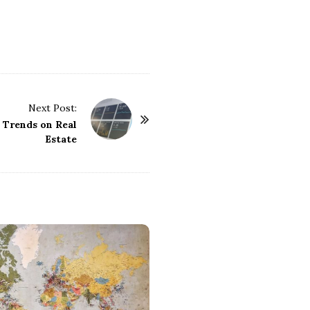
Next Post:
 Trends on Real
Estate