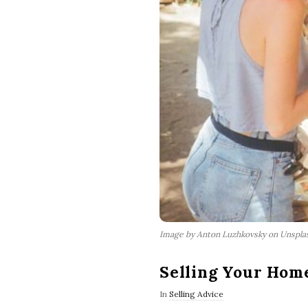
Image by Anton Luzhkovsky on Unspla
Selling Your Home
In
Selling Advice