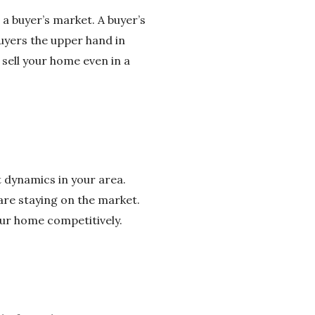
 a buyer’s market. A buyer’s
uyers the upper hand in
 sell your home even in a
 dynamics in your area.
are staying on the market.
our home competitively.