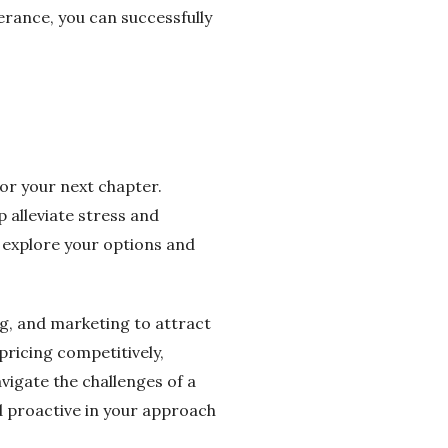
erance, you can successfully
for your next chapter.
p alleviate stress and
o explore your options and
ng, and marketing to attract
pricing competitively,
vigate the challenges of a
nd proactive in your approach