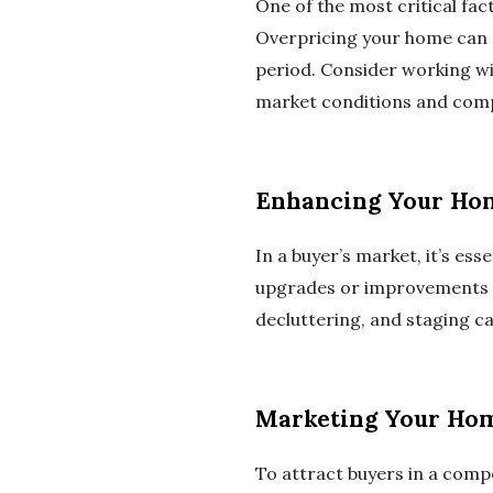
One of the most critical fact
Overpricing your home can d
period. Consider working wit
market conditions and comp
Enhancing Your Hom
In a buyer’s market, it’s e
upgrades or improvements to
decluttering, and staging c
Marketing Your Hom
To attract buyers in a compe