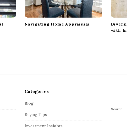
al
Navigating Home Appraisals
Divers
with In
Categories
Blog
S
Buying Tips
e
a
Investment Insights