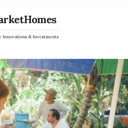
arketHomes
e Innovations & Investments