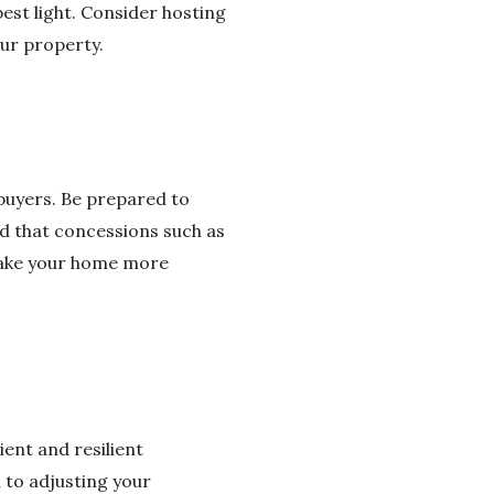
est light. Consider hosting
our property.
 buyers. Be prepared to
d that concessions such as
make your home more
ient and resilient
 to adjusting your