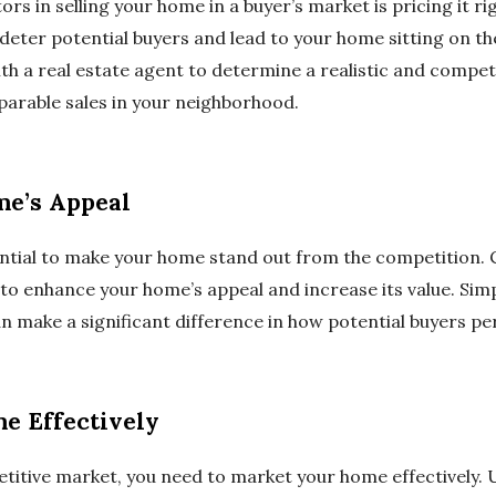
ors in selling your home in a buyer’s market is pricing it ri
eter potential buyers and lead to your home sitting on t
h a real estate agent to determine a realistic and competi
arable sales in your neighborhood.
e’s Appeal
ssential to make your home stand out from the competition
 enhance your home’s appeal and increase its value. Simple
an make a significant difference in how potential buyers p
e Effectively
titive market, you need to market your home effectively. Ut