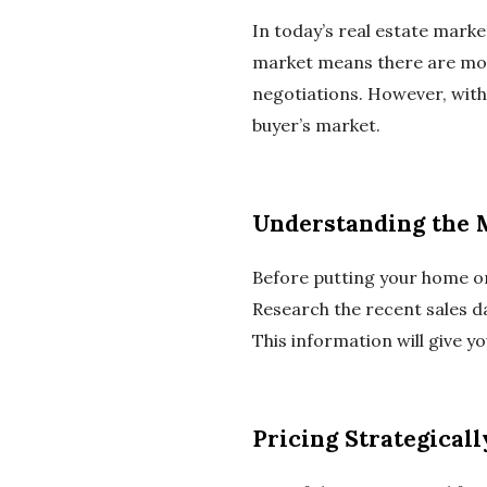
In today’s real estate market
market means there are more
negotiations. However, with 
buyer’s market.
Understanding the 
Before putting your home on
Research the recent sales d
This information will give y
Pricing Strategicall