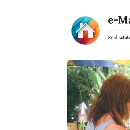
e-M
Real Estat