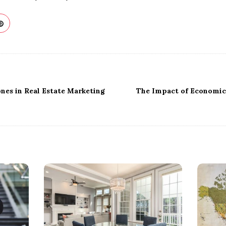
ones in Real Estate Marketing
The Impact of Economic