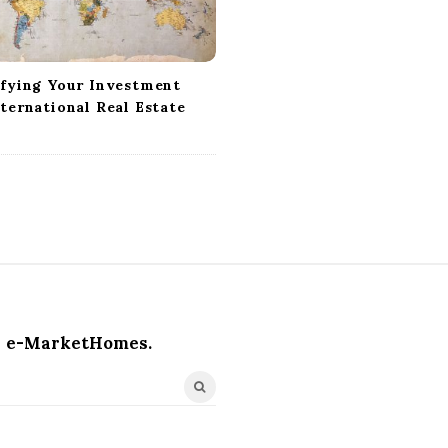
ifying Your Investment
ternational Real Estate
e-MarketHomes.