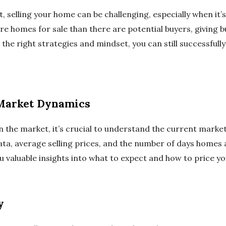
, selling your home can be challenging, especially when it’s
 homes for sale than there are potential buyers, giving b
the right strategies and mindset, you can still successfully
Market Dynamics
 the market, it’s crucial to understand the current market
ata, average selling prices, and the number of days homes 
ou valuable insights into what to expect and how to price y
y