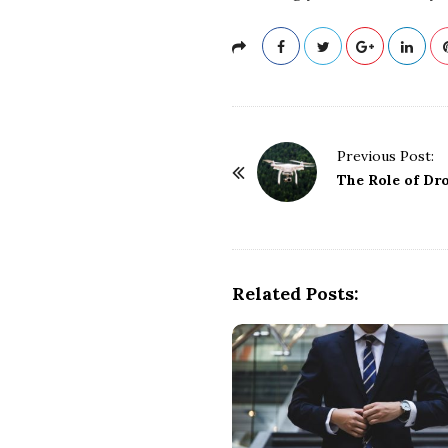
P
Previous Post:
o
The Role of Dr
s
t
N
a
Related Posts:
v
i
g
a
t