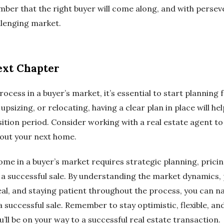
ber that the right buyer will come along, and with persev
llenging market.
ext Chapter
rocess in a buyer’s market, it’s essential to start planning 
sizing, or relocating, having a clear plan in place will hel
sition period. Consider working with a real estate agent t
out your next home.
home in a buyer’s market requires strategic planning, prici
 a successful sale. By understanding the market dynamics, 
l, and staying patient throughout the process, you can na
 successful sale. Remember to stay optimistic, flexible, a
u’ll be on your way to a successful real estate transaction.