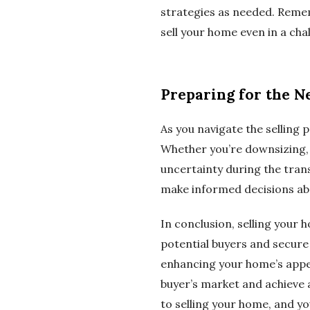
strategies as needed. Remem
sell your home even in a cha
Preparing for the N
As you navigate the selling p
Whether you’re downsizing, up
uncertainty during the tran
make informed decisions ab
In conclusion, selling your 
potential buyers and secure
enhancing your home’s appea
buyer’s market and achieve a
to selling your home, and yo