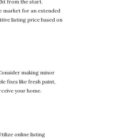
ght from the start.
he market for an extended
tive listing price based on
. Consider making minor
 fixes like fresh paint,
erceive your home.
ilize online listing