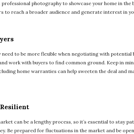
d professional photography to showcase your home in the b
rs to reach a broader audience and generate interest in y
uyers
y need to be more flexible when negotiating with potential
 and work with buyers to find common ground. Keep in min
including home warranties can help sweeten the deal and 
Resilient
arket can be a lengthy process, so it’s essential to stay pat
ey. Be prepared for fluctuations in the market and be open