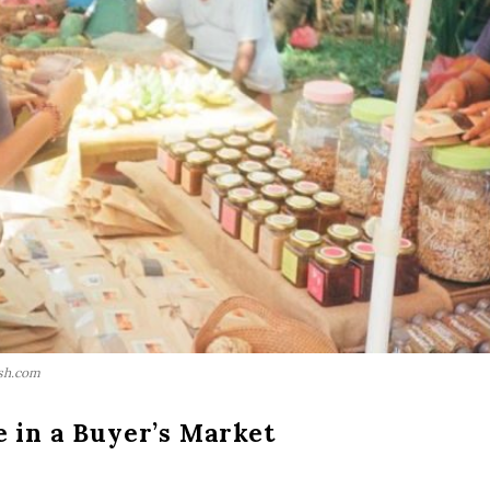
sh.com
 in a Buyer’s Market