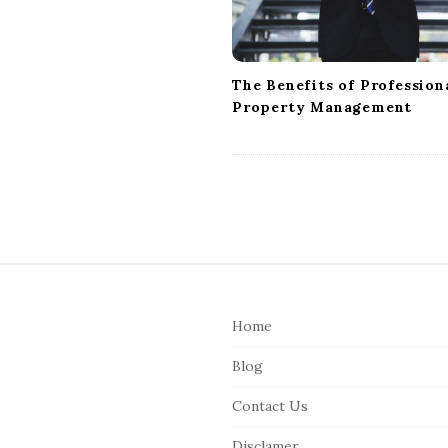
i
o
n
The Benefits of Profession
Property Management
S
i
Home
t
e
Blog
F
Contact Us
o
o
Disclamer