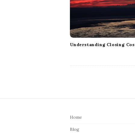
a
t
i
o
n
Understanding Closing Cos
S
i
Home
t
e
Blog
F