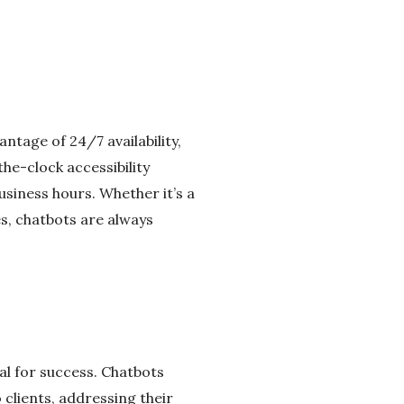
antage of 24/7 availability,
he-clock accessibility
usiness hours. Whether it’s a
s, chatbots are always
ial for success. Chatbots
o clients, addressing their