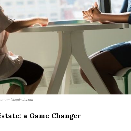
com on Unsplash.com
Estate: a Game Changer