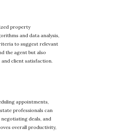
lized property
orithms and data analysis,
iteria to suggest relevant
nd the agent but also
and client satisfaction.
heduling appointments,
state professionals can
, negotiating deals, and
oves overall productivity,