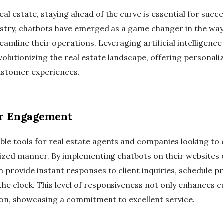
eal estate, staying ahead of the curve is essential for suc
stry, chatbots have emerged as a game changer in the way 
reamline their operations. Leveraging artificial intelligenc
olutionizing the real estate landscape, offering personali
ustomer experiences.
r Engagement
le tools for real estate agents and companies looking to e
ized manner. By implementing chatbots on their websites 
n provide instant responses to client inquiries, schedule p
the clock. This level of responsiveness not only enhances 
sion, showcasing a commitment to excellent service.