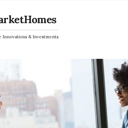
arketHomes
e Innovations & Investments