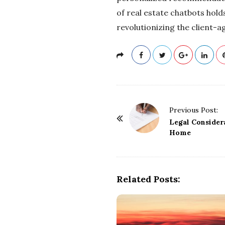
of real estate chatbots hol
revolutionizing the client-a
P
Previous Post:
o
Legal Consider
Home
s
t
N
a
Related Posts:
v
i
g