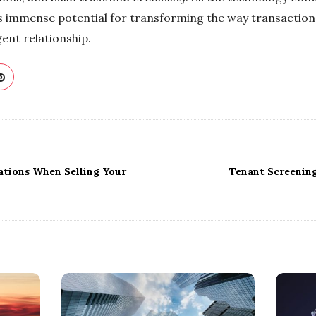
ds immense potential for transforming the way transactio
gent relationship.
ations When Selling Your
Tenant Screening