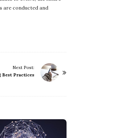
ns are conducted and
Next Post:
 Best Practices