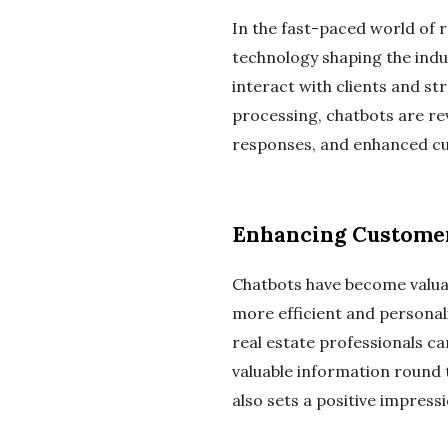
In the fast-paced world of r
technology shaping the indu
interact with clients and st
processing, chatbots are rev
responses, and enhanced c
Enhancing Custome
Chatbots have become valuab
more efficient and personal
real estate professionals ca
valuable information round 
also sets a positive impres