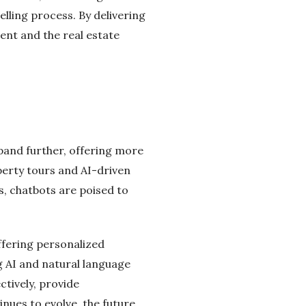
lling process. By delivering
ent and the real estate
xpand further, offering more
perty tours and AI-driven
, chatbots are poised to
ffering personalized
 AI and natural language
ctively, provide
nues to evolve, the future