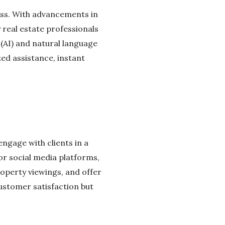
cess. With advancements in
real estate professionals
e (AI) and natural language
zed assistance, instant
ngage with clients in a
or social media platforms,
roperty viewings, and offer
customer satisfaction but