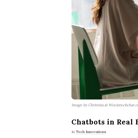
Image by Christina @ Wocintechchat.
Chatbots in Real 
In
Tech Innovations