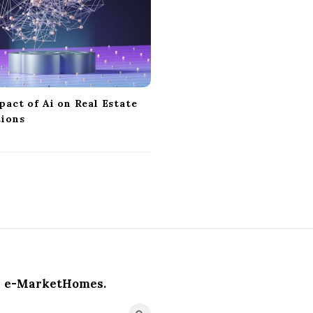
act of Ai on Real Estate
tions
e-MarketHomes.