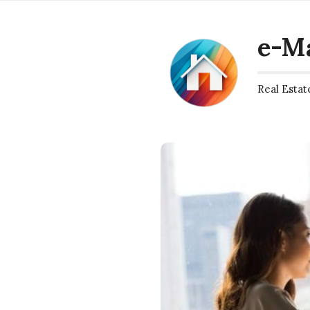
e-M
Real Estat