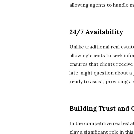
allowing agents to handle mo
24/7 Availability
Unlike traditional real estat
allowing clients to seek inf
ensures that clients receive
late-night question about a
ready to assist, providing a
Building Trust and C
In the competitive real estat
play a significant role in th