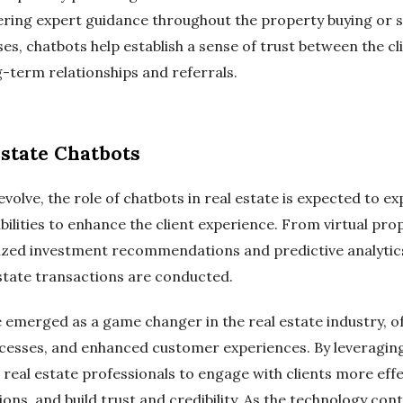
ring expert guidance throughout the property buying or se
s, chatbots help establish a sense of trust between the cli
g-term relationships and referrals.
Estate Chatbots
volve, the role of chatbots in real estate is expected to e
ilities to enhance the client experience. From virtual pro
ized investment recommendations and predictive analytics
estate transactions are conducted.
e emerged as a game changer in the real estate industry, o
cesses, and enhanced customer experiences. By leveraging
real estate professionals to engage with clients more effe
, and build trust and credibility. As the technology conti