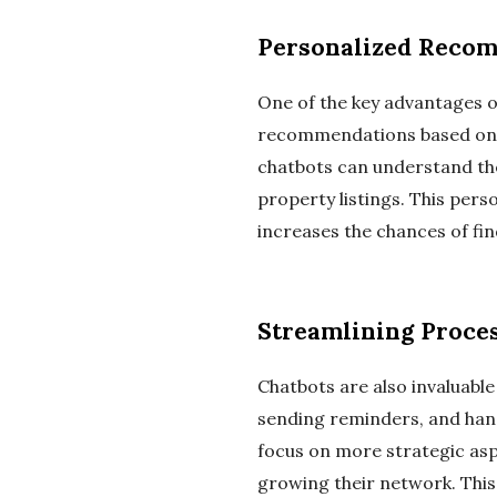
Personalized Reco
One of the key advantages of
recommendations based on t
chatbots can understand the 
property listings. This pers
increases the chances of fin
Streamlining Proce
Chatbots are also invaluable
sending reminders, and hand
focus on more strategic aspe
growing their network. This 