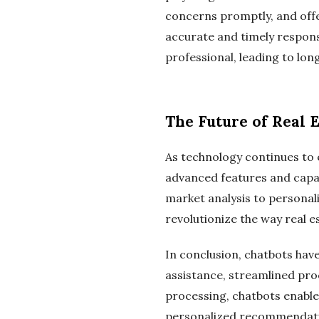
concerns promptly, and offe
accurate and timely response
professional, leading to lon
The Future of Real 
As technology continues to e
advanced features and capab
market analysis to personal
revolutionize the way real 
In conclusion, chatbots hav
assistance, streamlined pro
processing, chatbots enable 
personalized recommendations