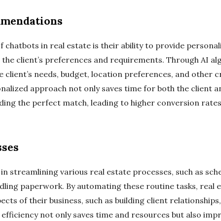
mmendations
 chatbots in real estate is their ability to provide persona
he client’s preferences and requirements. Through AI alg
client’s needs, budget, location preferences, and other cr
onalized approach not only saves time for both the client a
ding the perfect match, leading to higher conversion rates 
sses
 in streamlining various real estate processes, such as sc
ling paperwork. By automating these routine tasks, real e
cts of their business, such as building client relationships
efficiency not only saves time and resources but also impr