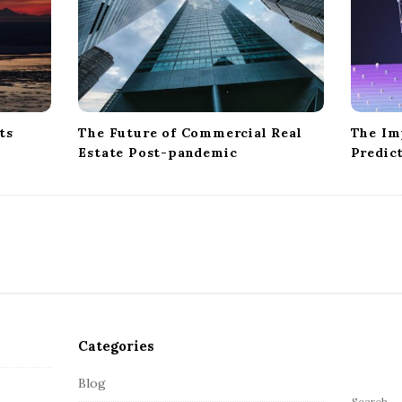
ts
The Future of Commercial Real
The Imp
Estate Post-pandemic
Predic
Categories
Blog