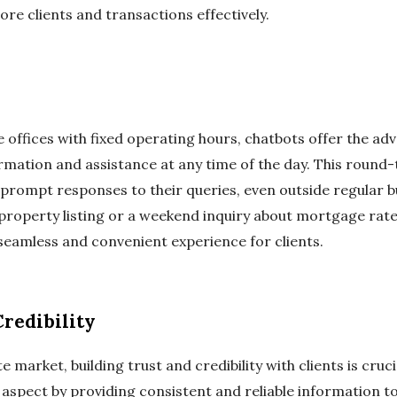
re clients and transactions effectively.
e offices with fixed operating hours, chatbots offer the adv
ormation and assistance at any time of the day. This round-t
 prompt responses to their queries, even outside regular b
 property listing or a weekend inquiry about mortgage rate
 seamless and convenient experience for clients.
redibility
e market, building trust and credibility with clients is cruc
is aspect by providing consistent and reliable information t