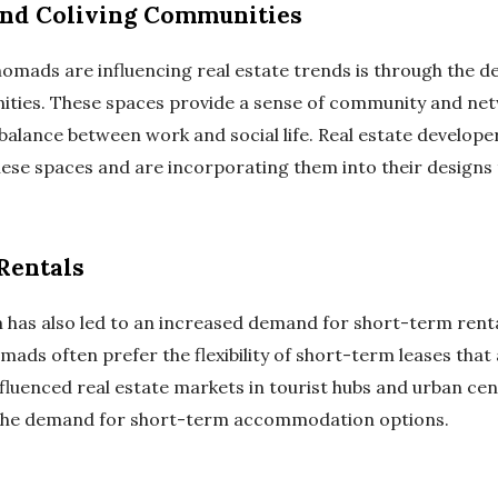
nd Coliving Communities
 nomads are influencing real estate trends is through the
ities. These spaces provide a sense of community and net
balance between work and social life. Real estate develope
hese spaces and are incorporating them into their designs 
Rentals
m has also led to an increased demand for short-term renta
omads often prefer the flexibility of short-term leases th
influenced real estate markets in tourist hubs and urban ce
 the demand for short-term accommodation options.