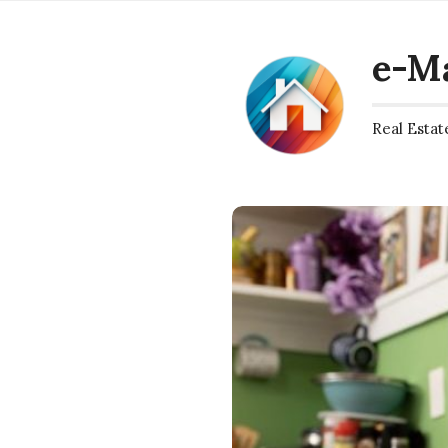
e-M
Real Estat