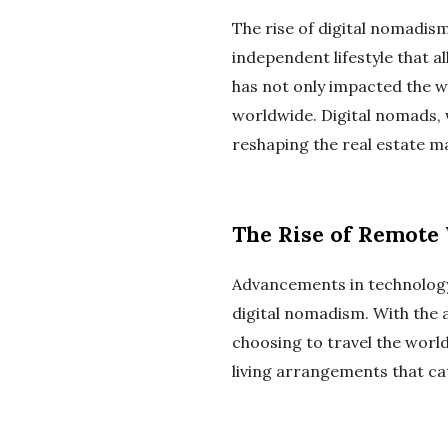
The rise of digital nomadism
independent lifestyle that 
has not only impacted the w
worldwide. Digital nomads, 
reshaping the real estate m
The Rise of Remote
Advancements in technology 
digital nomadism. With the 
choosing to travel the world
living arrangements that ca