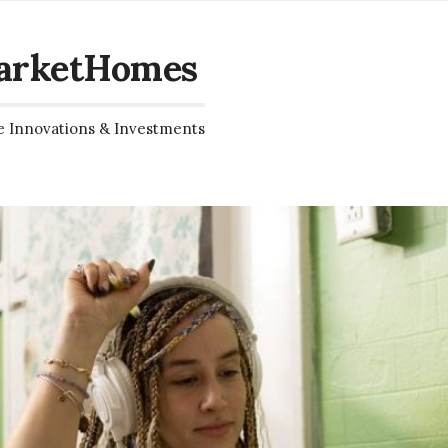
arketHomes
e Innovations & Investments