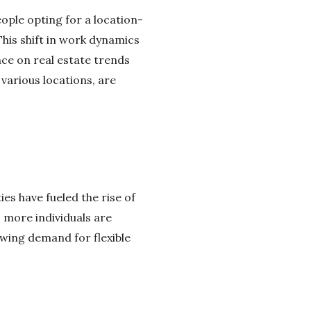
ople opting for a location-
his shift in work dynamics
nce on real estate trends
various locations, are
s have fueled the rise of
 more individuals are
owing demand for flexible