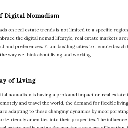
of Digital Nomadism
ds on real estate trends is not limited to a specific region 
mbrace the digital nomad lifestyle, real estate markets ar
nd and preferences. From bustling cities to remote beach 
the way we think about living and working.
y of Living
digital nomadism is having a profound impact on real estat
emotely and travel the world, the demand for flexible livi
s are adapting to these changing dynamics by incorporatin
k-friendly amenities into their properties. The influence 
al estate and is paving the way for a new era of location-