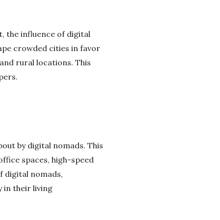
 the influence of digital
ape crowded cities in favor
nd rural locations. This
pers.
out by digital nomads. This
office spaces, high-speed
f digital nomads,
in their living