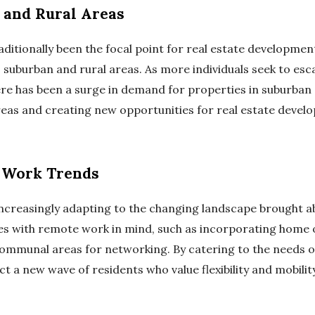
 and Rural Areas
ditionally been the focal point for real estate development,
suburban and rural areas. As more individuals seek to esc
ere has been a surge in demand for properties in suburban a
areas and creating new opportunities for real estate develo
 Work Trends
increasingly adapting to the changing landscape brought ab
es with remote work in mind, such as incorporating home 
ommunal areas for networking. By catering to the needs o
t a new wave of residents who value flexibility and mobility 