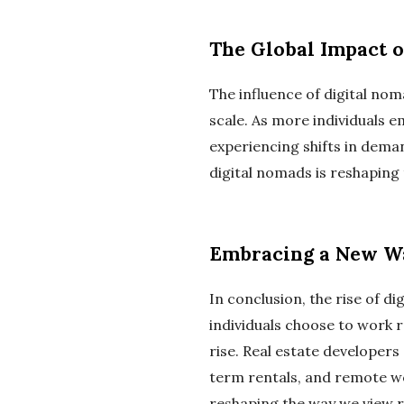
The Global Impact 
The influence of digital noma
scale. As more individuals e
experiencing shifts in dema
digital nomads is reshaping 
Embracing a New Wa
In conclusion, the rise of 
individuals choose to work r
rise. Real estate developer
term rentals, and remote wor
reshaping the way we view re