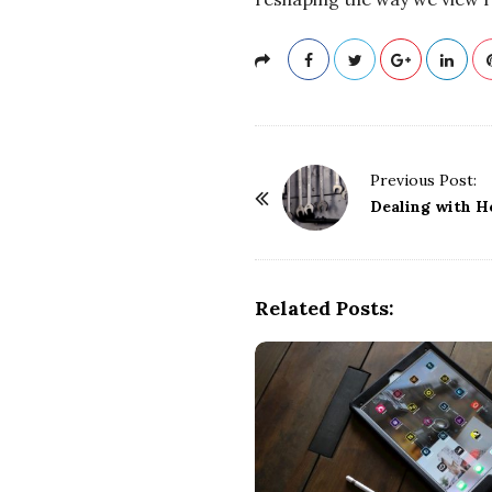
P
Previous Post:
o
Dealing with H
s
t
N
Related Posts:
a
v
i
g
a
t