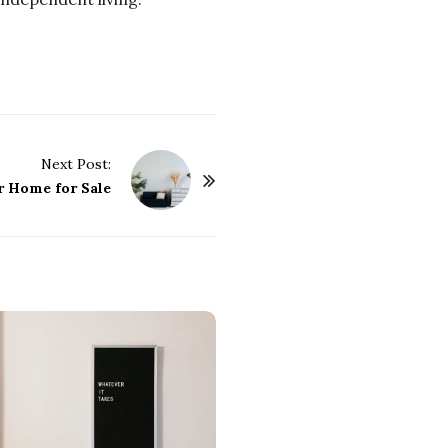
Next Post:
r Home for Sale