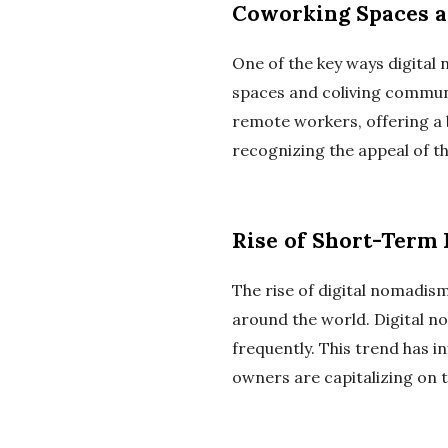
Coworking Spaces a
One of the key ways digital
spaces and coliving commun
remote workers, offering a 
recognizing the appeal of t
Rise of Short-Term 
The rise of digital nomadis
around the world. Digital n
frequently. This trend has 
owners are capitalizing on