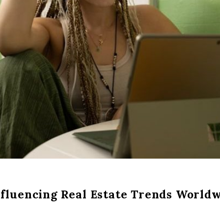
nfluencing Real Estate Trends World