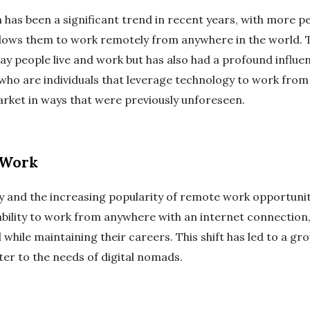
 has been a significant trend in recent years, with more pe
allows them to work remotely from anywhere in the world. T
ay people live and work but has also had a profound influe
who are individuals that leverage technology to work from 
arket in ways that were previously unforeseen.
 Work
and the increasing popularity of remote work opportunitie
ability to work from anywhere with an internet connection,
 while maintaining their careers. This shift has led to a gr
ter to the needs of digital nomads.