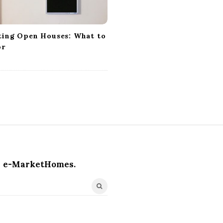
ting Open Houses: What to
or
e-MarketHomes.