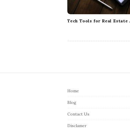
i
o
n
Tech Tools for Real Estate
S
i
Home
t
e
Blog
F
Contact Us
o
o
Disclamer