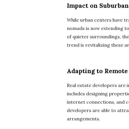
Impact on Suburban
While urban centers have tra
nomads is now extending to 
of quieter surroundings, th
trend is revitalizing these 
Adapting to Remote
Real estate developers are 
includes designing properti
internet connections, and c
developers are able to attrac
arrangements.