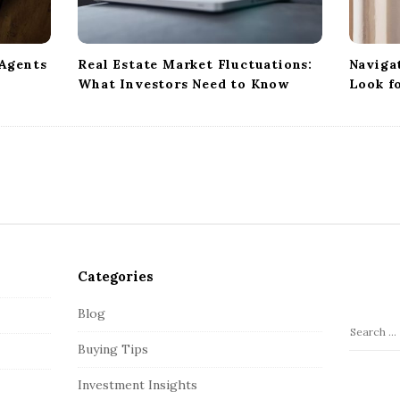
 Agents
Real Estate Market Fluctuations:
Naviga
What Investors Need to Know
Look f
Categories
Blog
S
Buying Tips
e
a
Investment Insights