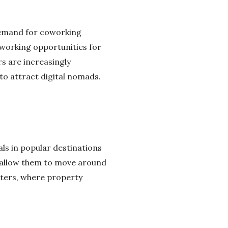
 demand for coworking
working opportunities for
rs are increasingly
to attract digital nomads.
ls in popular destinations
at allow them to move around
nters, where property