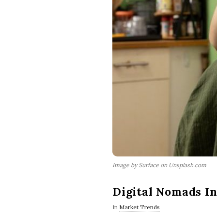
Image by Surface on Unsplash.com
Digital Nomads I
In
Market Trends