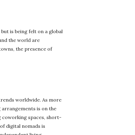
but is being felt on a global
ound the world are
towns, the presence of
e trends worldwide. As more
ng arrangements is on the
g coworking spaces, short-
of digital nomads is
independent living.