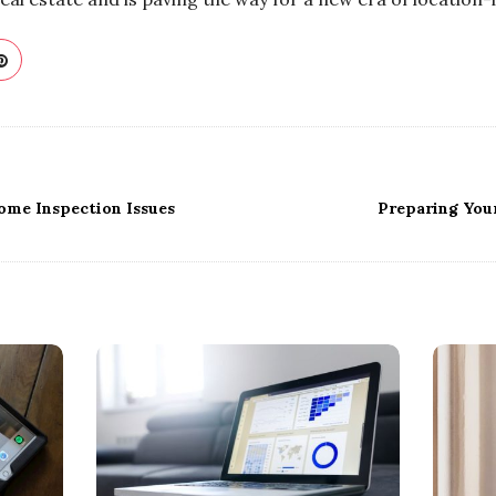
ome Inspection Issues
Preparing You