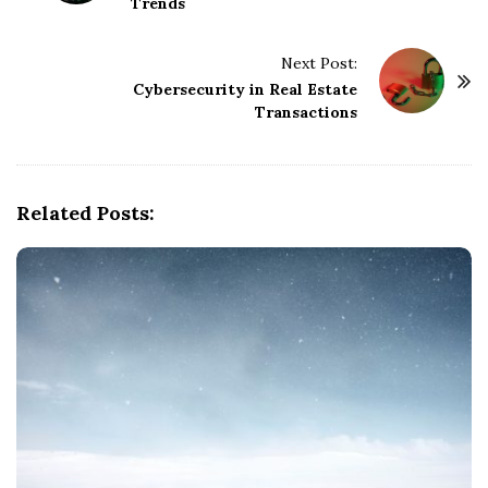
Trends
s
t
Next Post:
N
Cybersecurity in Real Estate
a
Transactions
v
i
g
Related Posts:
a
t
i
o
n