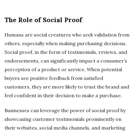
The Role of Social Proof
Humans are social creatures who seek validation from
others, especially when making purchasing decisions.
Social proof, in the form of testimonials, reviews, and
endorsements, can significantly impact a consumer’s
perception of a product or service. When potential
buyers see positive feedback from satisfied
customers, they are more likely to trust the brand and
feel confident in their decision to make a purchase.
Businesses can leverage the power of social proof by
showcasing customer testimonials prominently on
their websites, social media channels, and marketing