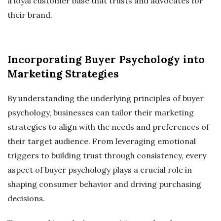
a loyal customer base that trusts and advocates for
their brand.
Incorporating Buyer Psychology into
Marketing Strategies
By understanding the underlying principles of buyer
psychology, businesses can tailor their marketing
strategies to align with the needs and preferences of
their target audience. From leveraging emotional
triggers to building trust through consistency, every
aspect of buyer psychology plays a crucial role in
shaping consumer behavior and driving purchasing
decisions.