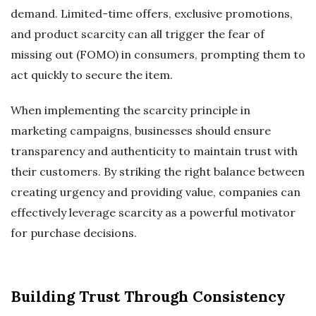
demand. Limited-time offers, exclusive promotions,
and product scarcity can all trigger the fear of
missing out (FOMO) in consumers, prompting them to
act quickly to secure the item.
When implementing the scarcity principle in
marketing campaigns, businesses should ensure
transparency and authenticity to maintain trust with
their customers. By striking the right balance between
creating urgency and providing value, companies can
effectively leverage scarcity as a powerful motivator
for purchase decisions.
Building Trust Through Consistency