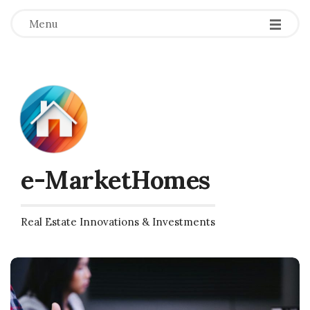
Menu
e-MarketHomes
Real Estate Innovations & Investments