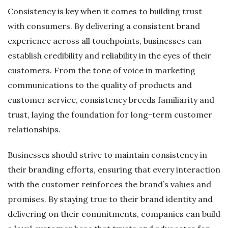
Consistency is key when it comes to building trust
with consumers. By delivering a consistent brand
experience across all touchpoints, businesses can
establish credibility and reliability in the eyes of their
customers. From the tone of voice in marketing
communications to the quality of products and
customer service, consistency breeds familiarity and
trust, laying the foundation for long-term customer
relationships.
Businesses should strive to maintain consistency in
their branding efforts, ensuring that every interaction
with the customer reinforces the brand’s values and
promises. By staying true to their brand identity and
delivering on their commitments, companies can build