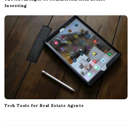
Investing
Tech Tools for Real Estate Agents