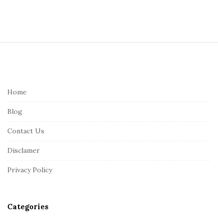
S
i
t
e
Home
F
Blog
o
o
Contact Us
t
Disclamer
e
r
Privacy Policy
Categories