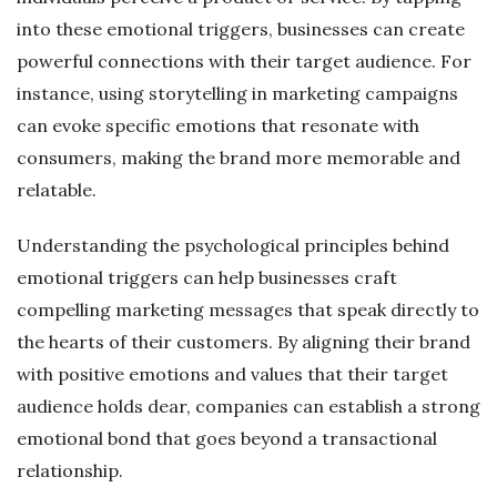
into these emotional triggers, businesses can create
powerful connections with their target audience. For
instance, using storytelling in marketing campaigns
can evoke specific emotions that resonate with
consumers, making the brand more memorable and
relatable.
Understanding the psychological principles behind
emotional triggers can help businesses craft
compelling marketing messages that speak directly to
the hearts of their customers. By aligning their brand
with positive emotions and values that their target
audience holds dear, companies can establish a strong
emotional bond that goes beyond a transactional
relationship.