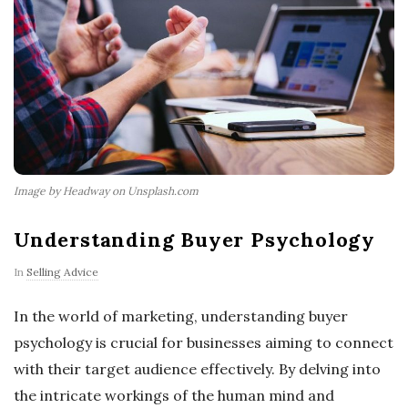
Image by Headway on Unsplash.com
Understanding Buyer Psychology
In
Selling Advice
In the world of marketing, understanding buyer
psychology is crucial for businesses aiming to connect
with their target audience effectively. By delving into
the intricate workings of the human mind and