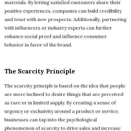
materials. By letting satisfied customers share their
positive experiences, companies can build credibility
and trust with new prospects. Additionally, partnering
with influencers or industry experts can further
enhance social proof and influence consumer
behavior in favor of the brand.
The Scarcity Principle
The scarcity principle is based on the idea that people
are more inclined to desire things that are perceived
as rare or in limited supply. By creating a sense of
urgency or exclusivity around a product or service,
businesses can tap into the psychological
phenomenon of scarcity to drive sales and increase