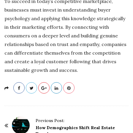
To succeed in today’s competitive marketplace,
businesses must invest in understanding buyer
psychology and applying this knowledge strategically
in their marketing efforts. By connecting with
consumers on a deeper level and building genuine
relationships based on trust and empathy, companies
can differentiate themselves from the competition
and create a loyal customer following that drives
sustainable growth and success.
P
Previous Post:
o
How Demographics Shift Real Estate