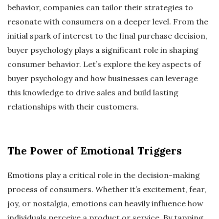
behavior, companies can tailor their strategies to
resonate with consumers on a deeper level. From the
initial spark of interest to the final purchase decision,
buyer psychology plays a significant role in shaping
consumer behavior. Let’s explore the key aspects of
buyer psychology and how businesses can leverage
this knowledge to drive sales and build lasting
relationships with their customers.
The Power of Emotional Triggers
Emotions play a critical role in the decision-making
process of consumers. Whether it’s excitement, fear,
joy, or nostalgia, emotions can heavily influence how
individuals perceive a product or service. By tapping