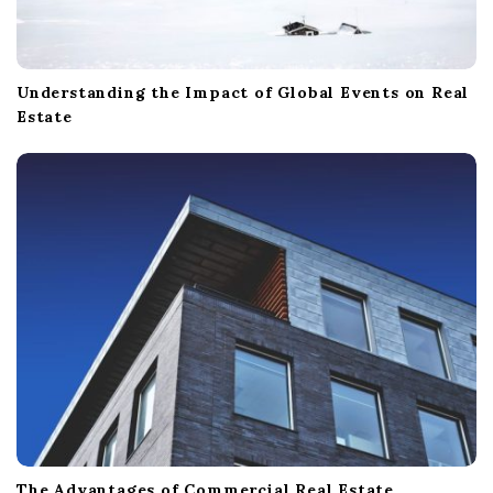
Understanding the Impact of Global Events on Real
Estate
The Advantages of Commercial Real Estate