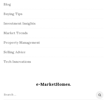
Blog
Buying Tips
Investment Insights
Market Trends
Property Management
Selling Advice
Tech Innovations
e-MarketHomes.
S
e