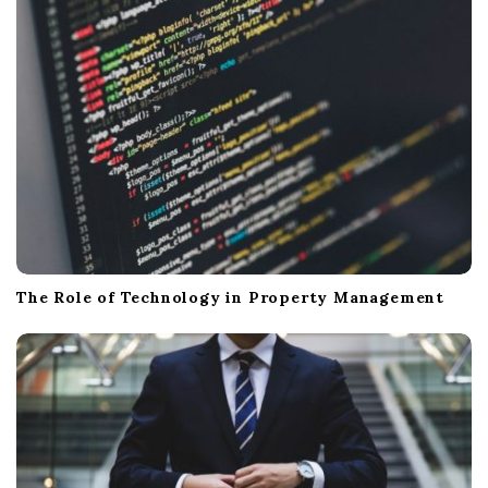
The Role of Technology in Property Management