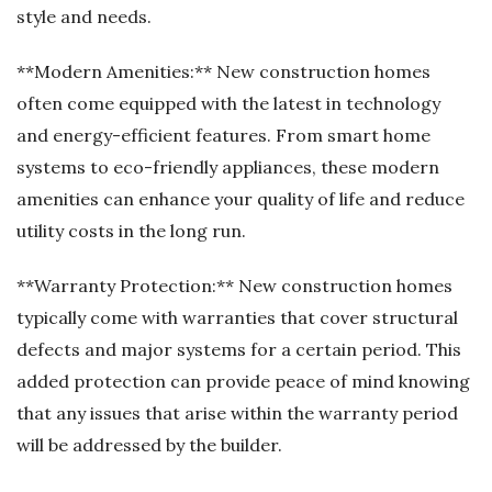
style and needs.
**Modern Amenities:** New construction homes
often come equipped with the latest in technology
and energy-efficient features. From smart home
systems to eco-friendly appliances, these modern
amenities can enhance your quality of life and reduce
utility costs in the long run.
**Warranty Protection:** New construction homes
typically come with warranties that cover structural
defects and major systems for a certain period. This
added protection can provide peace of mind knowing
that any issues that arise within the warranty period
will be addressed by the builder.