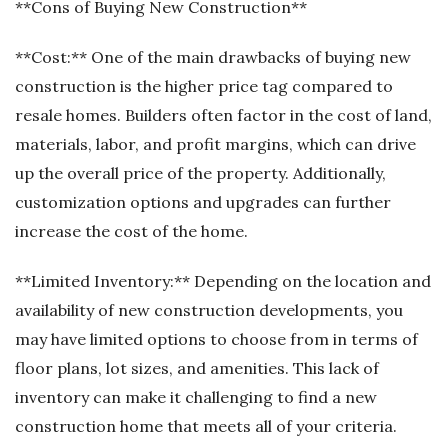
**Cons of Buying New Construction**
**Cost:** One of the main drawbacks of buying new
construction is the higher price tag compared to
resale homes. Builders often factor in the cost of land,
materials, labor, and profit margins, which can drive
up the overall price of the property. Additionally,
customization options and upgrades can further
increase the cost of the home.
**Limited Inventory:** Depending on the location and
availability of new construction developments, you
may have limited options to choose from in terms of
floor plans, lot sizes, and amenities. This lack of
inventory can make it challenging to find a new
construction home that meets all of your criteria.