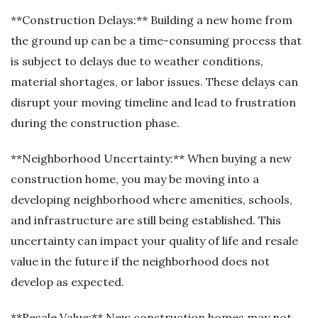
**Construction Delays:** Building a new home from
the ground up can be a time-consuming process that
is subject to delays due to weather conditions,
material shortages, or labor issues. These delays can
disrupt your moving timeline and lead to frustration
during the construction phase.
**Neighborhood Uncertainty:** When buying a new
construction home, you may be moving into a
developing neighborhood where amenities, schools,
and infrastructure are still being established. This
uncertainty can impact your quality of life and resale
value in the future if the neighborhood does not
develop as expected.
**Resale Value:** New construction homes may not