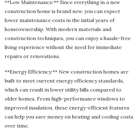
**Low Maintenance:** Since everything in a new
construction home is brand new, you can expect
lower maintenance costs in the initial years of
homeownership. With modern materials and
construction techniques, you can enjoy a hassle-free
living experience without the need for immediate
repairs or renovations.
**Energy Efficiency:** New construction homes are
built to meet current energy efficiency standards,
which can result in lower utility bills compared to
older homes. From high-performance windows to
improved insulation, these energy-efficient features
can help you save money on heating and cooling costs
over time.