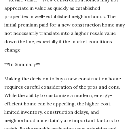
appreciate in value as quickly as established
properties in well-established neighborhoods. The
initial premium paid for a new construction home may
not necessarily translate into a higher resale value
down the line, especially if the market conditions
change.
**In Summary**
Making the decision to buy a new construction home
requires careful consideration of the pros and cons.
While the ability to customize a modern, energy-
efficient home can be appealing, the higher cost,
limited inventory, construction delays, and
neighborhood uncertainty are important factors to
weigh. By thoroughly evaluating your priorities and