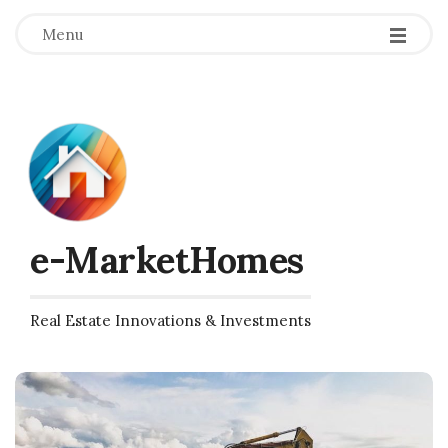
Menu
e-MarketHomes
Real Estate Innovations & Investments