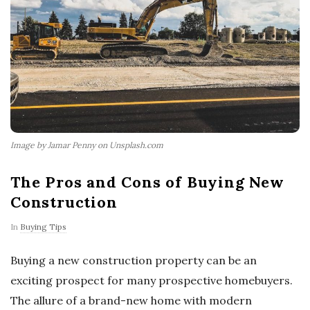
Image by Jamar Penny on Unsplash.com
The Pros and Cons of Buying New
Construction
In
Buying Tips
Buying a new construction property can be an
exciting prospect for many prospective homebuyers.
The allure of a brand-new home with modern