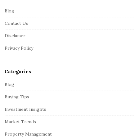
F
Blog
o
o
Contact Us
t
Disclamer
e
r
Privacy Policy
Categories
Blog
Buying Tips
Investment Insights
Market Trends
Property Management