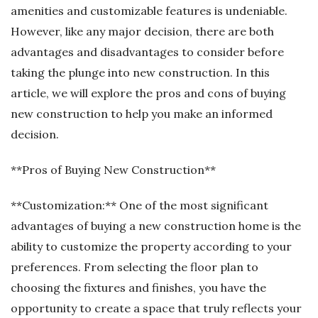
amenities and customizable features is undeniable.
However, like any major decision, there are both
advantages and disadvantages to consider before
taking the plunge into new construction. In this
article, we will explore the pros and cons of buying
new construction to help you make an informed
decision.
**Pros of Buying New Construction**
**Customization:** One of the most significant
advantages of buying a new construction home is the
ability to customize the property according to your
preferences. From selecting the floor plan to
choosing the fixtures and finishes, you have the
opportunity to create a space that truly reflects your