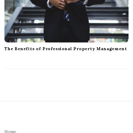
The Benefits of Professional Property Management
S
i
t
e
Home