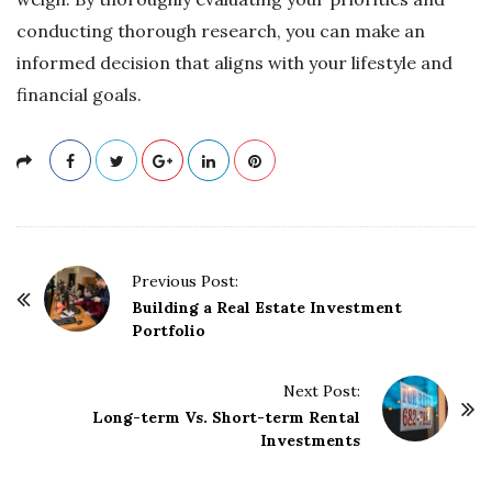
conducting thorough research, you can make an
informed decision that aligns with your lifestyle and
financial goals.
P
Previous Post:
o
Building a Real Estate Investment
Portfolio
s
t
Next Post:
N
Long-term Vs. Short-term Rental
a
Investments
v
i