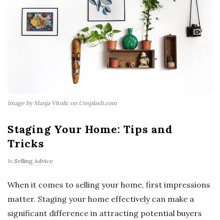
Image by Manja Vitolic on Unsplash.com
Staging Your Home: Tips and
Tricks
In
Selling Advice
When it comes to selling your home, first impressions
matter. Staging your home effectively can make a
significant difference in attracting potential buyers