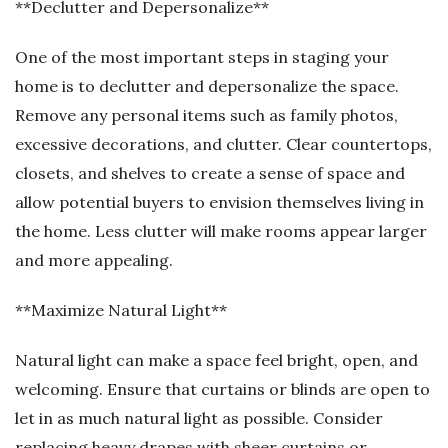
**Declutter and Depersonalize**
One of the most important steps in staging your
home is to declutter and depersonalize the space.
Remove any personal items such as family photos,
excessive decorations, and clutter. Clear countertops,
closets, and shelves to create a sense of space and
allow potential buyers to envision themselves living in
the home. Less clutter will make rooms appear larger
and more appealing.
**Maximize Natural Light**
Natural light can make a space feel bright, open, and
welcoming. Ensure that curtains or blinds are open to
let in as much natural light as possible. Consider
replacing heavy drapes with sheer curtains or