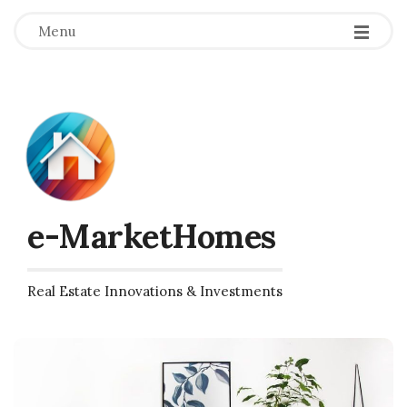
Menu
e-MarketHomes
Real Estate Innovations & Investments