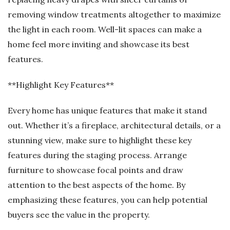
removing window treatments altogether to maximize
the light in each room. Well-lit spaces can make a
home feel more inviting and showcase its best
features.
**Highlight Key Features**
Every home has unique features that make it stand
out. Whether it’s a fireplace, architectural details, or a
stunning view, make sure to highlight these key
features during the staging process. Arrange
furniture to showcase focal points and draw
attention to the best aspects of the home. By
emphasizing these features, you can help potential
buyers see the value in the property.