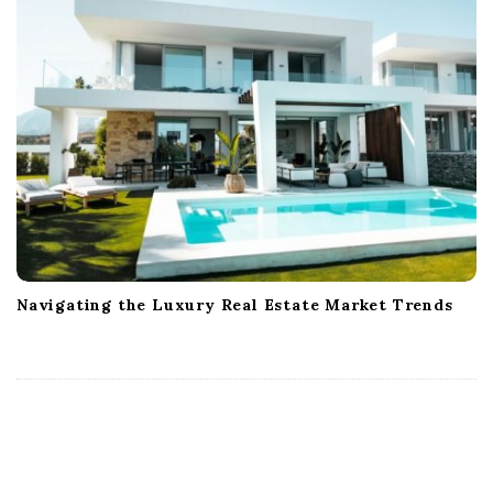
Navigating the Luxury Real Estate Market Trends