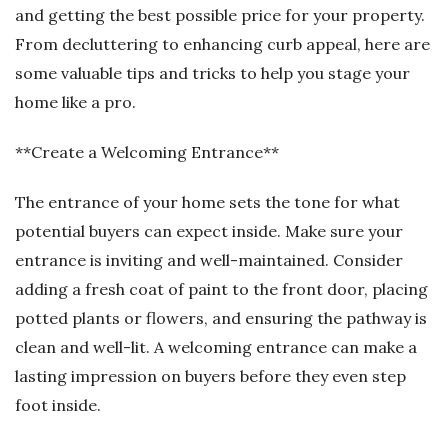
and getting the best possible price for your property.
From decluttering to enhancing curb appeal, here are
some valuable tips and tricks to help you stage your
home like a pro.
**Create a Welcoming Entrance**
The entrance of your home sets the tone for what
potential buyers can expect inside. Make sure your
entrance is inviting and well-maintained. Consider
adding a fresh coat of paint to the front door, placing
potted plants or flowers, and ensuring the pathway is
clean and well-lit. A welcoming entrance can make a
lasting impression on buyers before they even step
foot inside.