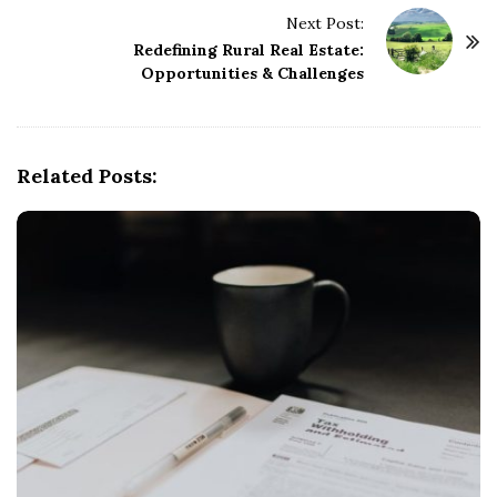
t
Next Post:
N
Redefining Rural Real Estate:
a
Opportunities & Challenges
v
i
g
Related Posts:
a
t
i
o
n