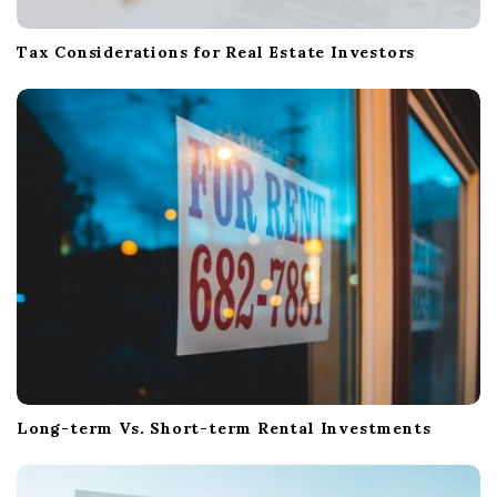
Tax Considerations for Real Estate Investors
Long-term Vs. Short-term Rental Investments