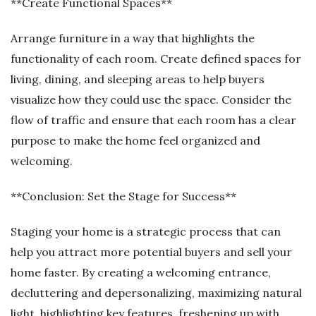
**Create Functional Spaces**
Arrange furniture in a way that highlights the
functionality of each room. Create defined spaces for
living, dining, and sleeping areas to help buyers
visualize how they could use the space. Consider the
flow of traffic and ensure that each room has a clear
purpose to make the home feel organized and
welcoming.
**Conclusion: Set the Stage for Success**
Staging your home is a strategic process that can
help you attract more potential buyers and sell your
home faster. By creating a welcoming entrance,
decluttering and depersonalizing, maximizing natural
light, highlighting key features, freshening up with