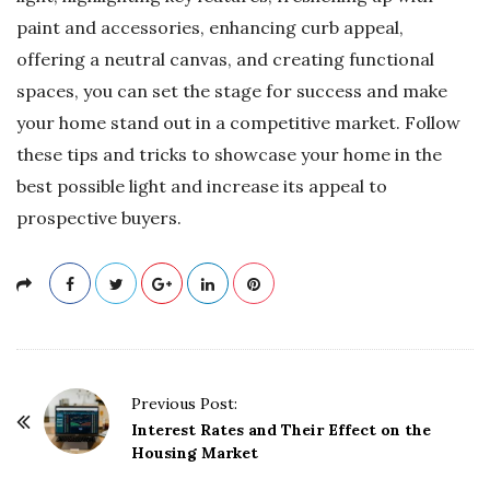
paint and accessories, enhancing curb appeal,
offering a neutral canvas, and creating functional
spaces, you can set the stage for success and make
your home stand out in a competitive market. Follow
these tips and tricks to showcase your home in the
best possible light and increase its appeal to
prospective buyers.
P
Previous Post:
o
Interest Rates and Their Effect on the
Housing Market
s