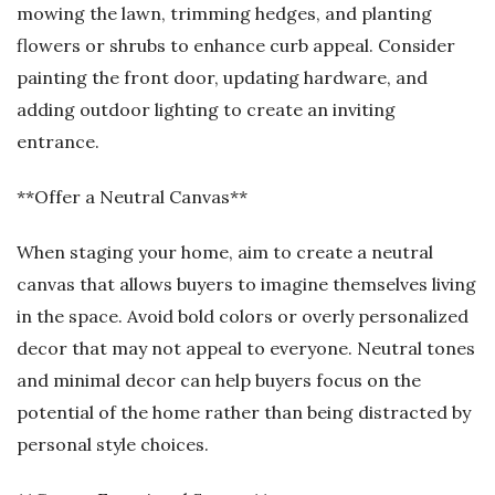
mowing the lawn, trimming hedges, and planting
flowers or shrubs to enhance curb appeal. Consider
painting the front door, updating hardware, and
adding outdoor lighting to create an inviting
entrance.
**Offer a Neutral Canvas**
When staging your home, aim to create a neutral
canvas that allows buyers to imagine themselves living
in the space. Avoid bold colors or overly personalized
decor that may not appeal to everyone. Neutral tones
and minimal decor can help buyers focus on the
potential of the home rather than being distracted by
personal style choices.