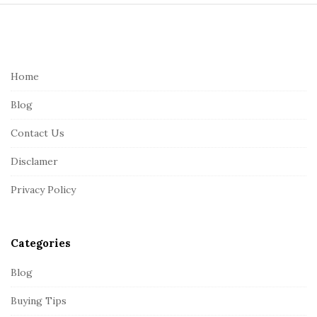
S
i
t
e
Home
F
Blog
o
o
Contact Us
t
Disclamer
e
r
Privacy Policy
Categories
Blog
Buying Tips