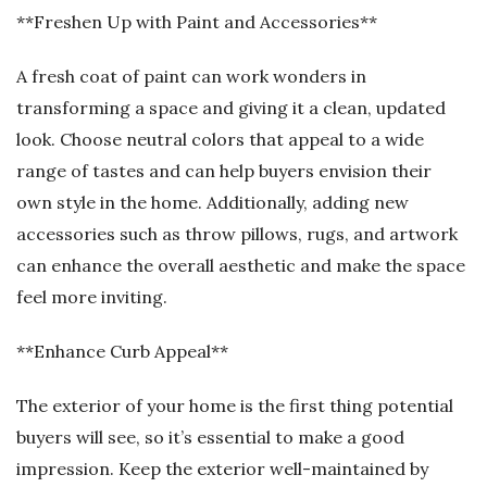
**Freshen Up with Paint and Accessories**
A fresh coat of paint can work wonders in
transforming a space and giving it a clean, updated
look. Choose neutral colors that appeal to a wide
range of tastes and can help buyers envision their
own style in the home. Additionally, adding new
accessories such as throw pillows, rugs, and artwork
can enhance the overall aesthetic and make the space
feel more inviting.
**Enhance Curb Appeal**
The exterior of your home is the first thing potential
buyers will see, so it’s essential to make a good
impression. Keep the exterior well-maintained by